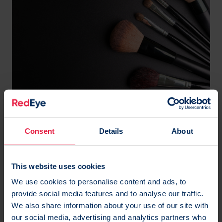
Predictive makeover
allbeauty understands that every one of their
Consent
Details
About
customers is unique, from the products they
purchase and their favourite brands to how much
This website uses cookies
they spend. And, no strangers to personalisation
We use cookies to personalise content and ads, to
within their lifecycle campaigns, allbeauty knew the
provide social media features and to analyse our traffic.
next step for their customer retention strategy was
We also share information about your use of our site with
to catch each customer at their own individual
our social media, advertising and analytics partners who