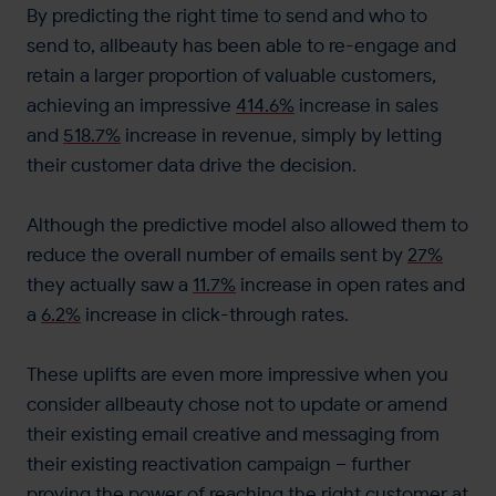
By predicting the right time to send and who to
send to, allbeauty has been able to re-engage and
retain a larger proportion of valuable customers,
achieving an impressive
414.6%
increase in sales
and
518.7%
increase in revenue, simply by letting
their customer data drive the decision.
Although the predictive model also allowed them to
reduce the overall number of emails sent by
27%
they actually saw a
11.7%
increase in open rates and
a
6.2%
increase in click-through rates.
These uplifts are even more impressive when you
consider allbeauty chose not to update or amend
their existing email creative and messaging from
their existing reactivation campaign – further
proving the power of reaching the right customer at