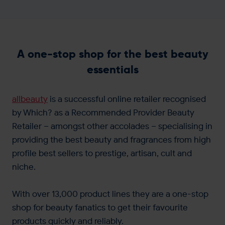
A one-stop shop for the best beauty
essentials
allbeauty
is a successful online retailer recognised
by Which? as a Recommended Provider Beauty
Retailer – amongst other accolades – specialising in
providing the best beauty and fragrances from high
profile best sellers to prestige, artisan, cult and
niche.
With over 13,000 product lines they are a one-stop
shop for beauty fanatics to get their favourite
products quickly and reliably.