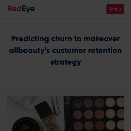
Platform
Predicting churn to makeover
Pricing
allbeauty’s customer retention
strategy
Industries
People
Customers
Resources
Company