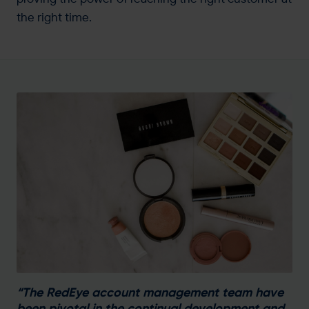
the right time.
“The RedEye account management team have
been pivotal in the continual development and