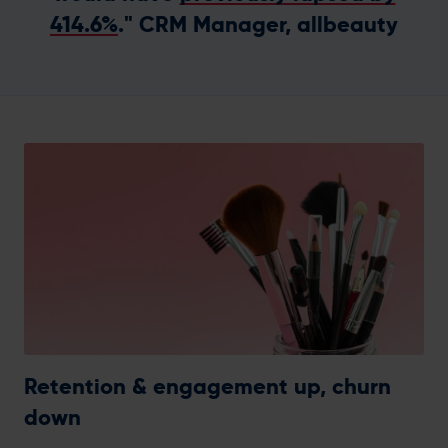
414.6%
." CRM Manager, allbeauty
Retention & engagement up, churn
down