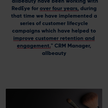
"allbeauty have been working with
RedEye for
over four years,
during
that time we have implemented a
series of customer lifecycle
campaigns which have helped to
improve customer retention and
engagement.
" CRM Manager,
allbeauty