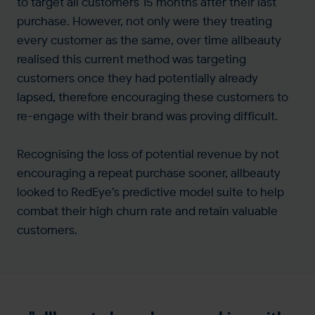
to target all customers 15 months after their last
purchase. However, not only were they treating
every customer as the same, over time allbeauty
realised this current method was targeting
customers once they had potentially already
lapsed, therefore encouraging these customers to
re-engage with their brand was proving difficult.
Recognising the loss of potential revenue by not
encouraging a repeat purchase sooner, allbeauty
looked to RedEye’s predictive model suite to help
combat their high churn rate and retain valuable
customers.