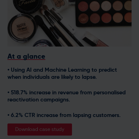
Get in touch
At a glance
• Using AI and Machine Learning to predict
when individuals are likely to lapse.
• 518.7% increase in revenue from personalised
reactivation campaigns.
• 6.2% CTR increase from lapsing customers.
Download case study