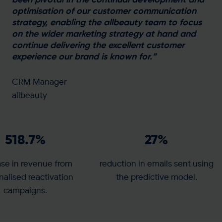
optimisation of our customer communication
strategy, enabling the allbeauty team to focus
on the wider marketing strategy at hand and
continue delivering the excellent customer
experience our brand is known for.”
CRM Manager
allbeauty
518.7
%
27
%
ase in revenue from
reduction in emails sent using
nalised reactivation
the predictive model.
campaigns.