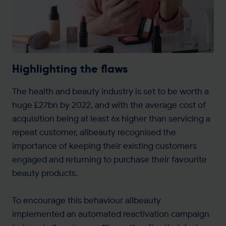
Highlighting the flaws
The health and beauty industry is set to be worth a
huge £27bn by 2022, and with the average cost of
acquisition being at least 6x higher than servicing a
repeat customer, allbeauty recognised the
importance of keeping their existing customers
engaged and returning to purchase their favourite
beauty products.
To encourage this behaviour allbeauty
implemented an automated reactivation campaign