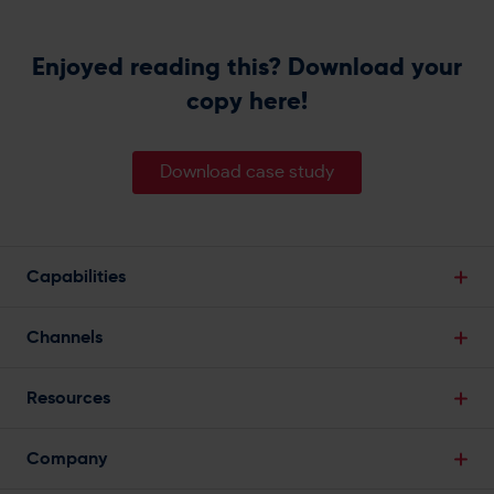
Enjoyed reading this? Download your
copy here!
Download case study
Capabilities
Break Down Data Silos
Channels
Single Customer View
Email Marketing
Powerful Segmentation
Resources
SMS Marketing
Predictive Analytics
Blogs
Web Push Notifications
Company
Marketing Automation
Infographics
Mobile App Push Notifications