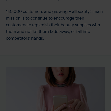
150,000 customers and growing – allbeauty’s main
mission is to continue to encourage their
customers to replenish their beauty supplies with
them and not let them fade away, or fall into
competitors’ hands.