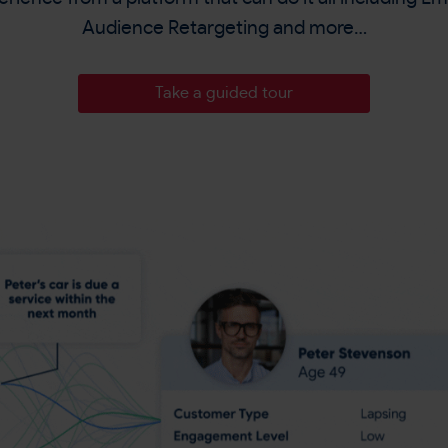
Audience Retargeting and more…
Take a guided tour