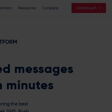
tomers
Resources
Company
Get in touch
ATFORM
sed messages
n minutes
ring the best
ail, SMS, Push,