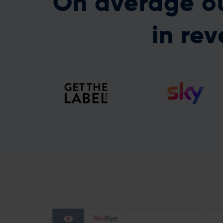
On average ou
in rev
Recovering the Gmail
RedEye push our
domain reputation
programmes forward