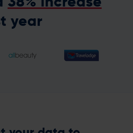
a
38% increase
st year
518.7% increase in
40% increase in email
revenue from
revenue year on year
reactivation campaigns
st your data
to