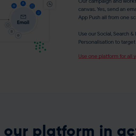
Our campaign and workfl
canvas. Yes, send an ema
App Push all from one sc
Use our Social, Search & 
Personalisation to targ
Use one platform for all 
 our platform in ac