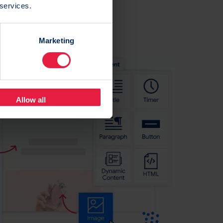
 services.
Marketing
Allow all