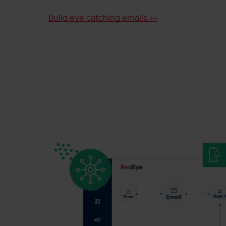
Build eye catching emails >>