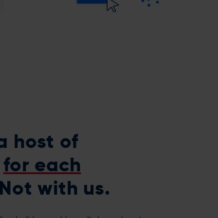
a host of
s
for each
Not with us.