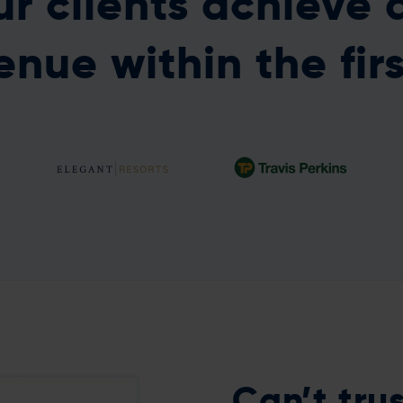
r clients achieve 
enue within the fir
A full data-driven
An 8.8% increase in
platform in just six
retention from churn
weeks!
models
Can’t
tru