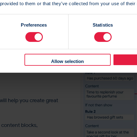
 provided to them or that they’ve collected from your use of their
Preferences
Statistics
the
ing
ls?
Fear
Allow selection
ill help you create great
g content blocks,