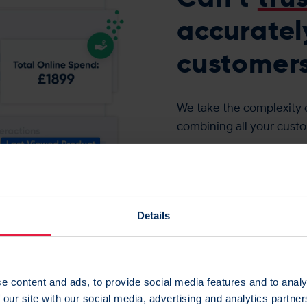
accuratel
customers?
We take the complexity 
combining all your custo
You’ll have the most acc
targeted and personalis
Gain trust in your data >
Details
e content and ads, to provide social media features and to analy
 our site with our social media, advertising and analytics partn