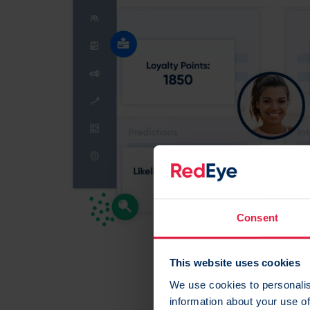
Consent
This website uses cookies
We use cookies to personalis
information about your use of