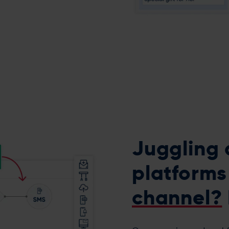
Juggling 
platform
channel?