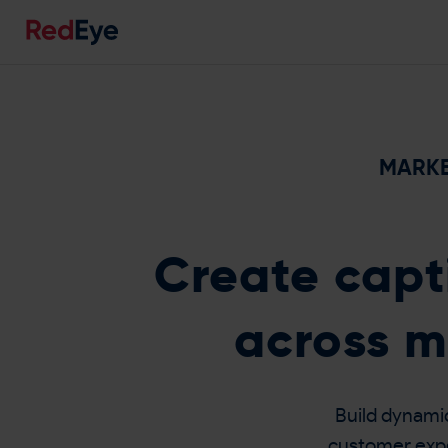
MARKE
Create capt
across m
Build dynami
customer exper