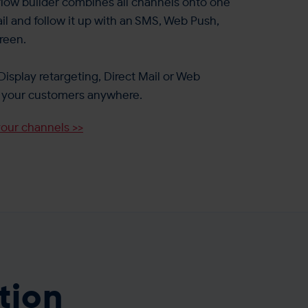
ow builder combines all channels onto one
il and follow it up with an SMS, Web Push,
reen.
Display retargeting, Direct Mail or Web
et your customers anywhere.
your channels >>
tion