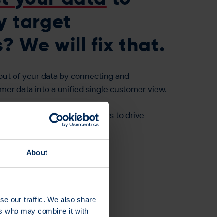
y target
 We will fix that.
out of your data by connecting and
mer data into a unified single customer view.
urate profile of your customers to drive
ed campaigns.
>
About
se our traffic. We also share
ers who may combine it with