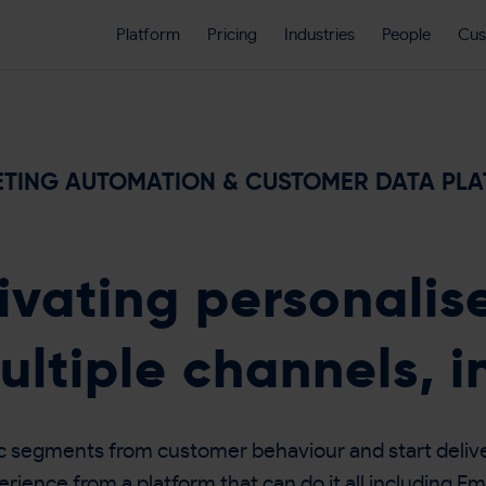
Platform
Pricing
Industries
People
Cus
TING AUTOMATION & CUSTOMER DATA PL
ivating personali
ultiple channels, i
c segments from customer behaviour and start delive
ience from a platform that can do it all including Em