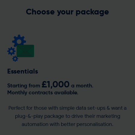
Get in touch
Choose your package
Essentials
£1,000
Starting from
a month.
Monthly contracts available.
Perfect for those with simple data set-ups & want a
plug-&-play package to drive their marketing
automation with better personalisation.