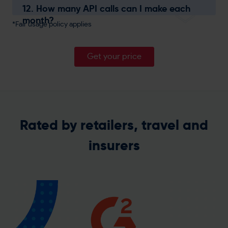
12. How many API calls can I make each
month?
*Fair usage policy applies
Get your price
Rated by retailers, travel and
insurers