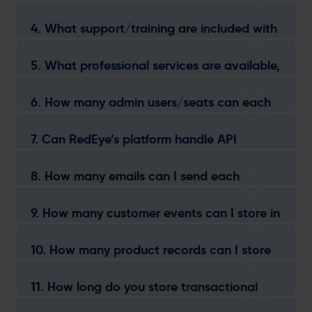
your platform?
4. What support/training are included with
each package?
5. What professional services are available,
and how can they benefit my business?
6. How many admin users/seats can each
package accommodate?
7. Can RedEye’s platform handle API
transactional messaging for Email and
SMS?
8. How many emails can I send each
month?
9. How many customer events can I store in
RedEye’s database?
10. How many product records can I store
in RedEye?
11. How long do you store transactional
records for?