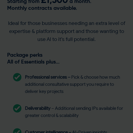
Starting from
a month.
Monthly contracts available.
Ideal for those businesses needing an extra level of
expertise & platform support and those wanting to
use AI to it’s full potential.
Package perks
All of Essentials plus…
Professional services
–
Pick & choose how much
additional consultative support you require to
deliver key projects
Deliverability
– Additional sending IPs available for
greater control & scalability
Customer intelligence –
AI-Driven insights