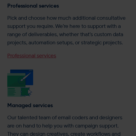
Professional services
Pick and choose how much additional consultative
support you require. We’re here to support with a
range of deliverables, whether that’s custom data
projects, automation setups, or strategic projects.
Professional services
Managed services
Our talented team of email coders and designers
are on hand to help you with campaign support.
They can design creatives, create workflows and