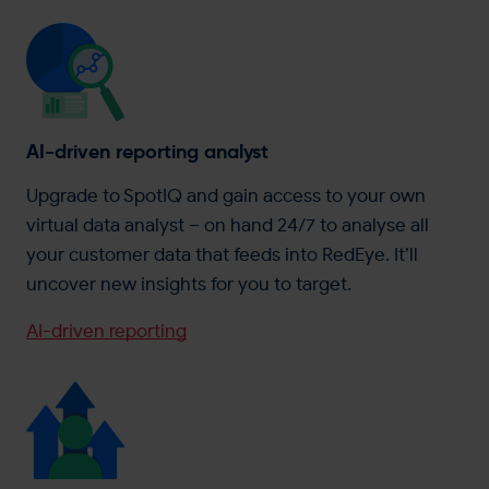
AI-driven reporting analyst
Upgrade to SpotIQ and gain access to your own
virtual data analyst – on hand 24/7 to analyse all
your customer data that feeds into RedEye. It’ll
uncover new insights for you to target.
AI-driven reporting