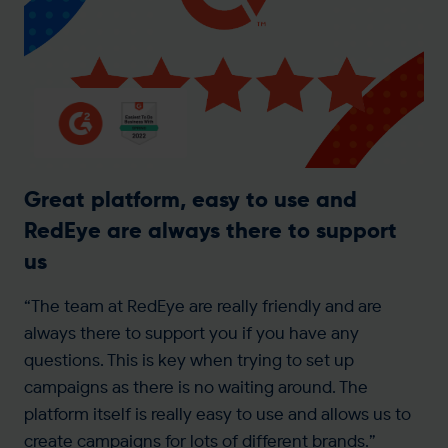
Great platform, easy to use and
RedEye are always there to support
us
“The team at RedEye are really friendly and are
always there to support you if you have any
questions. This is key when trying to set up
campaigns as there is no waiting around. The
platform itself is really easy to use and allows us to
create campaigns for lots of different brands.”