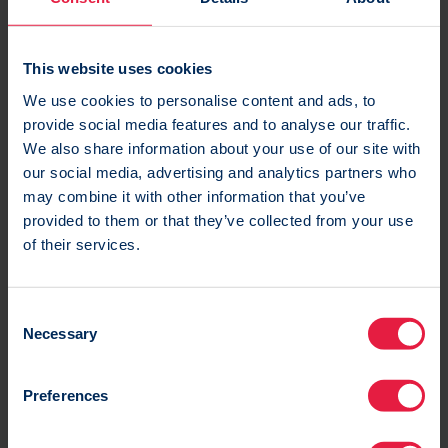
Marketing channels
On top of email, you can access all channels but
This website uses cookies
only pay when you need to use SMS, Web/App Push
We use cookies to personalise content and ads, to
and Direct Mail. Social Media and Display
provide social media features and to analyse our traffic.
retargeting is free on all packages!
We also share information about your use of our site with
our social media, advertising and analytics partners who
Marketing channels
may combine it with other information that you’ve
provided to them or that they’ve collected from your use
of their services.
C
Necessary
o
Integrations
n
s
A variety of common integrations such as Shopify,
Preferences
e
Dealerweb, Trustpilot and LoyaltyLion are all
n
available for free! Only pay for custom integration