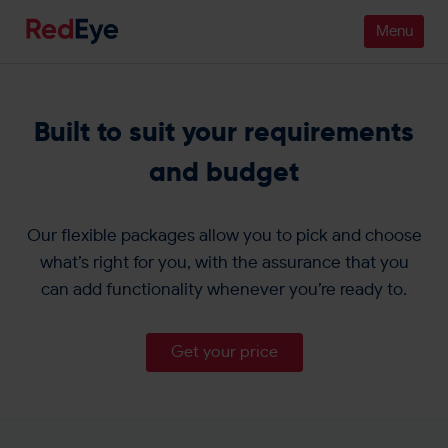
Platform
Built to suit your requirements
Pricing
and budget
Industries
Our flexible packages allow you to pick and choose
People
what’s right for you, with the assurance that you
can add functionality whenever you’re ready to.
Customers
Resources
Get your price
Company