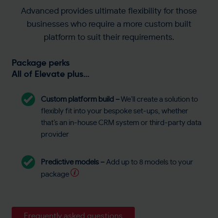
Advanced provides ultimate flexibility for those
businesses who require a more custom built
platform to suit their requirements.
Package perks
All of Elevate plus…
Custom platform build
–
We’ll create a solution to
flexibly fit into your bespoke set-ups, whether
that’s an in-house CRM system or third-party data
provider
Predictive models –
Add up to 8 models to your
package
Frequently asked questions