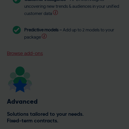
uncovering new trends & audiences in your unified
customer data
Predictive models –
Add up to 2 models to your
package
Browse add-ons
Advanced
Solutions tailored to your needs.
Fixed-term contracts.