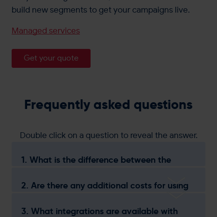
build new segments to get your campaigns live.
Managed services
Get your quote
Frequently asked questions
Double click on a question to reveal the answer.
1. What is the difference between the
Essentials, Elevate, and Advanced
packages?
2. Are there any additional costs for using
specific marketing channels?
3. What integrations are available with