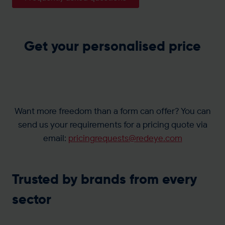
Get your personalised price
Want more freedom than a form can offer? You can
send us your requirements for a pricing quote via
email:
pricingrequests@redeye.com
Trusted by brands from every
sector