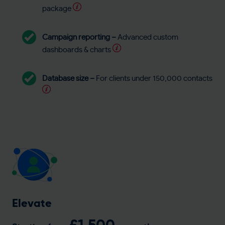
package
Campaign reporting –
Advanced custom
dashboards & charts
Database size –
For clients under 150,000 contacts
Elevate
£1,500