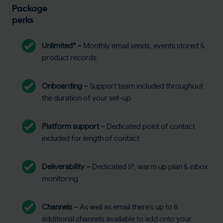
Package
perks
Unlimited* –
Monthly email sends, events stored &
product records
Onboarding –
Support team included throughout
the duration of your set-up
Platform support –
Dedicated point of contact
included for length of contact
Deliverability –
Dedicated IP, warm up plan & inbox
monitoring
Channels –
As well as email there’s up to 8
additional channels available to add onto your