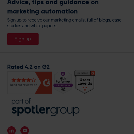
Advice, tips and guidance on
Customer Data Processors
Display Ads Retargeting
Book A Demo
Integrations
marketing automation
allbeauty
Privacy Policy
Website Personalisation
People
England Lacrosse
Sign up to receive our marketing emails, full of blogs, case
Cookie Policy
Direct Mail
studies and white papers.
About
Travis Perkins
Careers
Sign up
Magnet Trade
General Enquiries
Rated 4.2 on G2