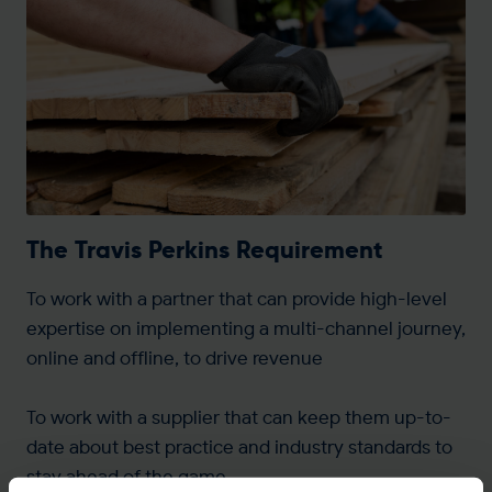
The Travis Perkins Requirement
To work with a partner that can provide high-level
expertise on implementing a multi-channel journey,
online and offline, to drive revenue
To work with a supplier that can keep them up-to-
date about best practice and industry standards to
stay ahead of the game.