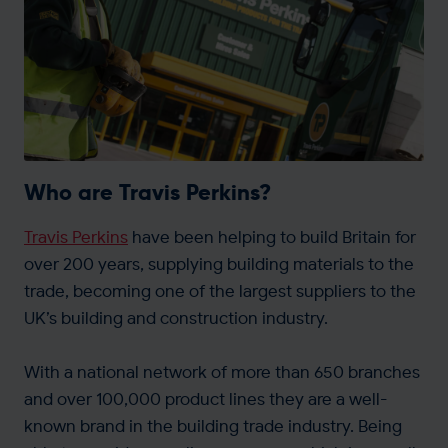
Get in touch
Who are Travis Perkins?
Travis Perkins
have been helping to build Britain for
over 200 years, supplying building materials to the
trade, becoming one of the largest suppliers to the
UK’s building and construction industry.
With a national network of more than 650 branches
and over 100,000 product lines they are a well-
known brand in the building trade industry. Being