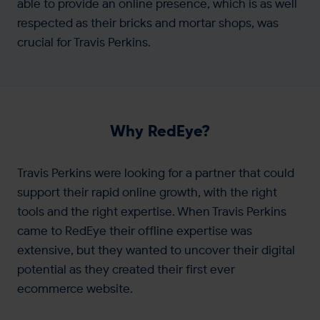
able to provide an online presence, which is as well
respected as their bricks and mortar shops, was
crucial for Travis Perkins.
Why RedEye?
Travis Perkins were looking for a partner that could
support their rapid online growth, with the right
tools and the right expertise. When Travis Perkins
came to RedEye their offline expertise was
extensive, but they wanted to uncover their digital
potential as they created their first ever
ecommerce website.