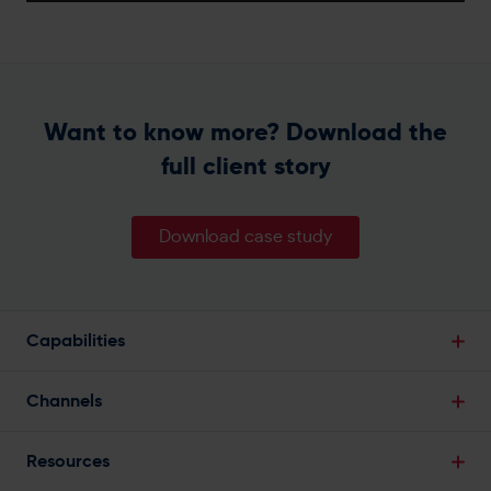
Want to know more? Download the
full client story
Download case study
Capabilities
Break Down Data Silos
Channels
Single Customer View
Email Marketing
Powerful Segmentation
Resources
SMS Marketing
Predictive Analytics