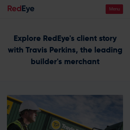
Platform
Explore RedEye's client story
Pricing
with Travis Perkins, the leading
builder's merchant
Industries
People
Customers
Resources
Company