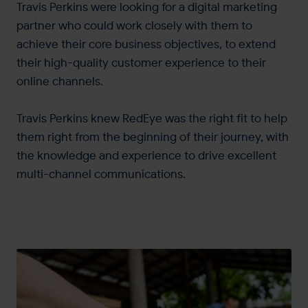
Travis Perkins were looking for a digital marketing
partner who could work closely with them to
achieve their core business objectives, to extend
their high-quality customer experience to their
online channels.
Travis Perkins knew RedEye was the right fit to help
them right from the beginning of their journey, with
the knowledge and experience to drive excellent
multi-channel communications.