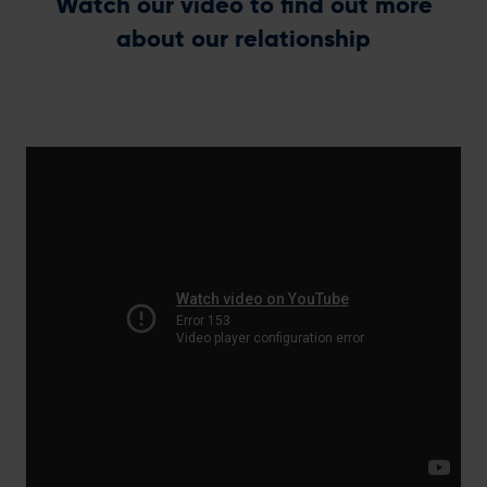
Watch our video to find out more
about our relationship