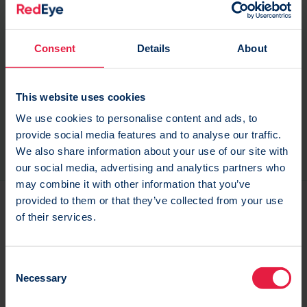
To partner with an advanced Marketing Automation
platform to drive their digital transformation project
Consent
Details
About
To gain access to their data and develop an in-
This website uses cookies
depth understanding of their customers To work
We use cookies to personalise content and ads, to
with a supplier to utilise usability testing to guide
provide social media features and to analyse our traffic.
the development of their brand-new website.
We also share information about your use of our site with
our social media, advertising and analytics partners who
may combine it with other information that you’ve
provided to them or that they’ve collected from your use
of their services.
C
Necessary
o
n