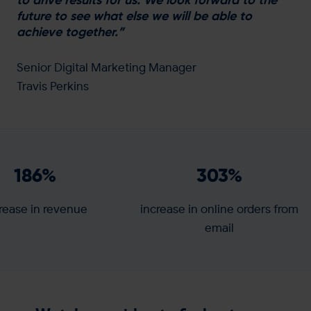
future to see what else we will be able to
achieve together.”
Senior Digital Marketing Manager
Travis Perkins
186
%
303
%
rease in revenue
increase in online orders from
email