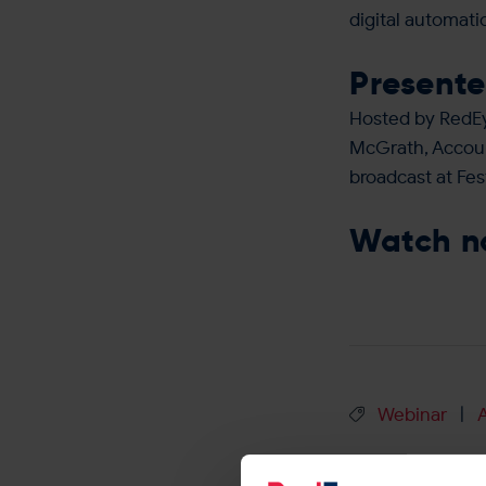
digital automat
Presente
Hosted by RedEy
McGrath, Accoun
broadcast at Fes
Watch 
Webinar
|