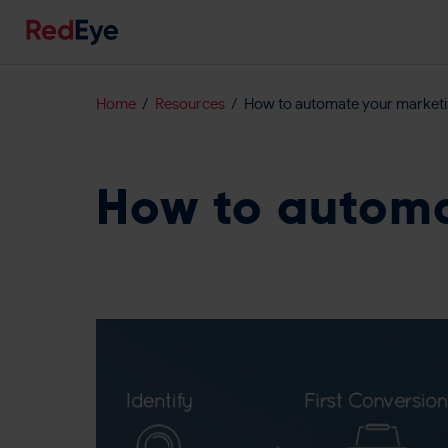
Home
Resources
How to automate your market
How to automa