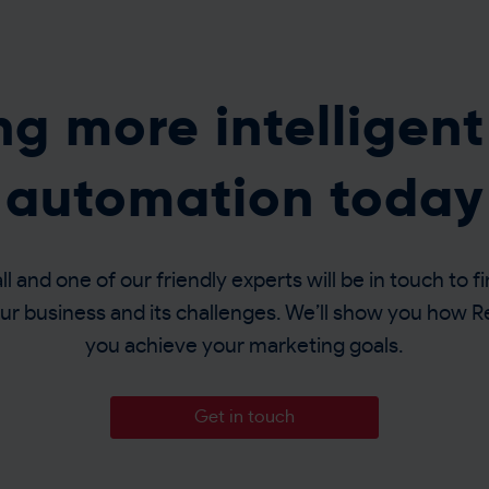
ing more intelligen
automation today
l and one of our friendly experts will be in touch to fin
r business and its challenges. We’ll show you how 
you achieve your marketing goals.
Get in touch