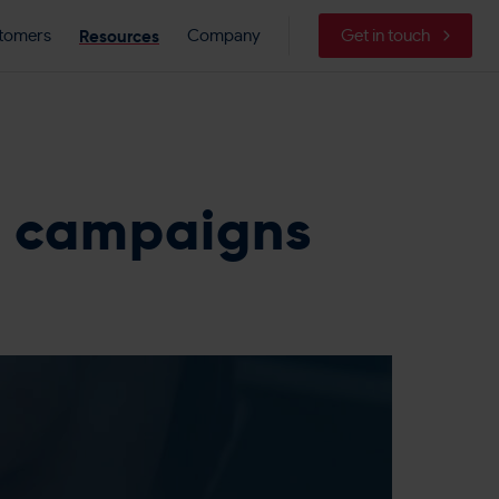
Resources
tomers
Company
Get in touch
g campaigns