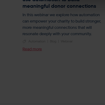
e
meaningful donor connections
l
e
In this webinar we explore how automation
c
can empower your charity to build stronger,
t
more meaningful connections that will
i
resonate deeply with your community.
o
Automation
|
Blog
|
Webinar
n
Read more