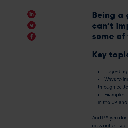
Being a 
can’t im
some of 
Key topi
Upgrading 
Ways to im
through bette
Examples o
in the UK and
And P.S you don’
miss out on see