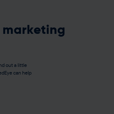
t marketing
d out a little
RedEye can help