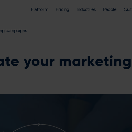
Platform
Pricing
Industries
People
Cus
ing campaigns
te your marketin