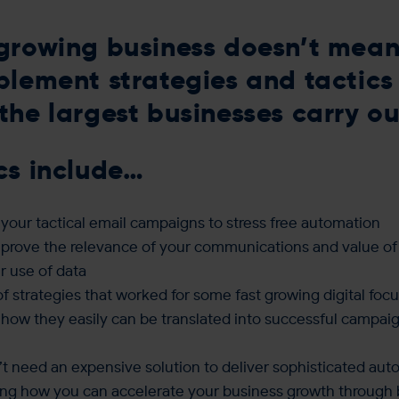
growing business doesn’t mean
plement strategies and tactics
the largest businesses carry ou
cs include…
your tactical email campaigns to stress free automation
prove the relevance of your communications and value of
r use of data
f strategies that worked for some fast growing digital fo
 how they easily can be translated into successful campaig
t need an expensive solution to deliver sophisticated aut
ing how you can accelerate your business growth through 