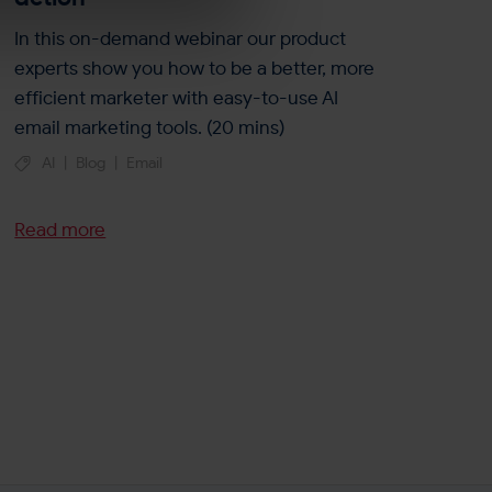
In this on-demand webinar our product
experts show you how to be a better, more
efficient marketer with easy-to-use AI
email marketing tools. (20 mins)
AI
|
Blog
|
Email
Read more