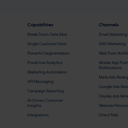
Capabilities
Channels
Break Down Data Silos
Email Marketing
Single Customer View
SMS Marketing
Powerful Segmentation
Web Push Notifi
Predictive Analytics
Mobile App Pus
Notifications
Marketing Automation
Meta Ads Retarg
API Messaging
Google Ads Reta
Campaign Reporting
Display Ads Ret
AI-Driven Customer
Insights
Website Persona
Integrations
Direct Mail