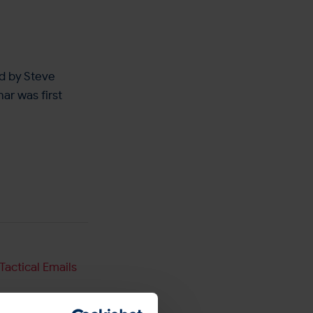
d by Steve
ar was first
Tactical Emails