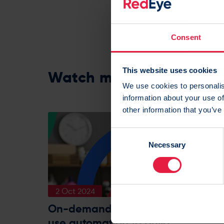
Share:
Consent
This website uses cookies
Watch more on demand
We use cookies to personalis
information about your use of
other information that you’ve
C
Necessary
o
n
s
e
2 Oct 2024
n
t
On-demand webinar: How to
S
use automation to build