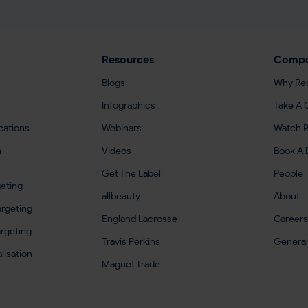
Resources
Comp
Blogs
Why Re
Infographics
Take A 
cations
Webinars
Watch R
h
Videos
Book A
Get The Label
People
eting
allbeauty
About
rgeting
England Lacrosse
Careers
argeting
Travis Perkins
General
lisation
Magnet Trade