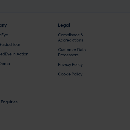
any
Legal
dEye
Compliance &
Accrediations
Guided Tour
Customer Data
edEye In Action
Processors
 Demo
Privacy Policy
Cookie Policy
 Enquiries