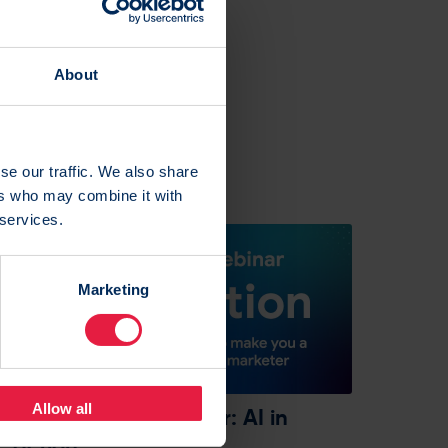
About
se our traffic. We also share
ers who may combine it with
 services.
Marketing
4 Mar 2024
Allow all
On-demand webinar: AI in
action