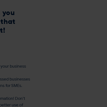
 you
 that
t!
 your business
cussed businesses
ns for SMEs.
omation! Don’t
better use of