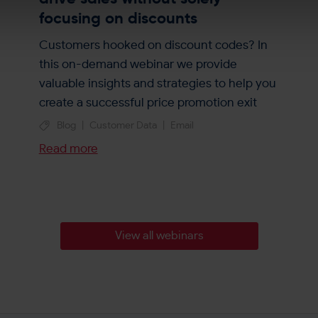
focusing on discounts
Customers hooked on discount codes? In
this on-demand webinar we provide
valuable insights and strategies to help you
create a successful price promotion exit
plan. (20 mins)
Blog
|
Customer Data
|
Email
Read more
View all webinars