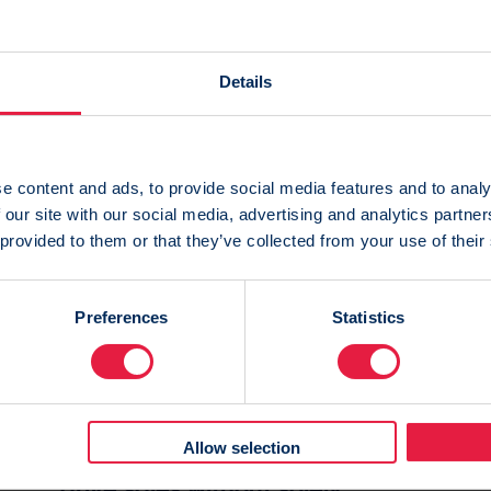
Details
 webinars
e content and ads, to provide social media features and to analy
 our site with our social media, advertising and analytics partn
 provided to them or that they’ve collected from your use of their
Preferences
Statistics
20 May 2024
Allow selection
On-demand webinar: How to
drive sales without solely