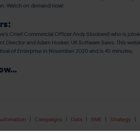
ion. Watch on demand now!
rs:
e’s Chief Commercial Officer Andy Stockwell who is joine
t Director and Adam Hosker, UK Software Sales. This webin
tival of Enterprise in November 2020 and is 45 minutes.
now…
Automation
Campaigns
Data
SME
Strategy
|
|
|
|
|