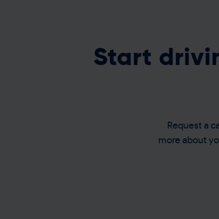
Start driv
Request a cal
more about you