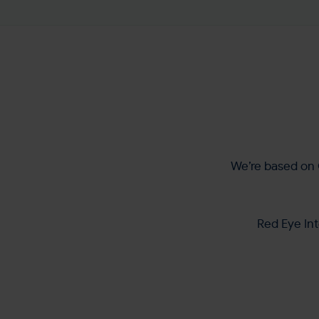
We’re based on 
Red Eye Int