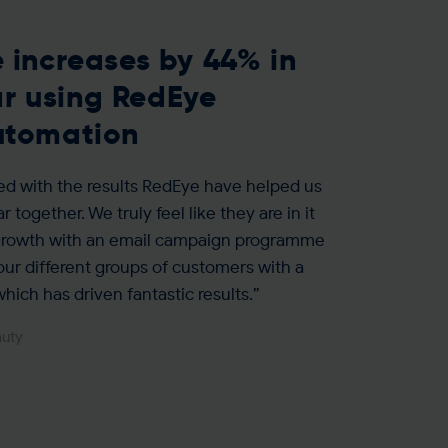
 increases by 44% in
ear using RedEye
utomation
ed with the results RedEye have helped us
r together. We truly feel like they are in it
 growth with an email campaign programme
 our different groups of customers with a
hich has driven fantastic results.”
auty