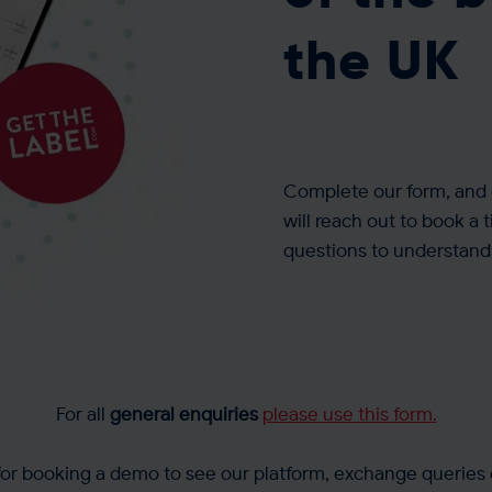
the UK
Complete our form, and 
will reach out to book a 
questions to understand 
For all
general enquiries
please use this form.
 for booking a demo to see our platform, exchange queries 