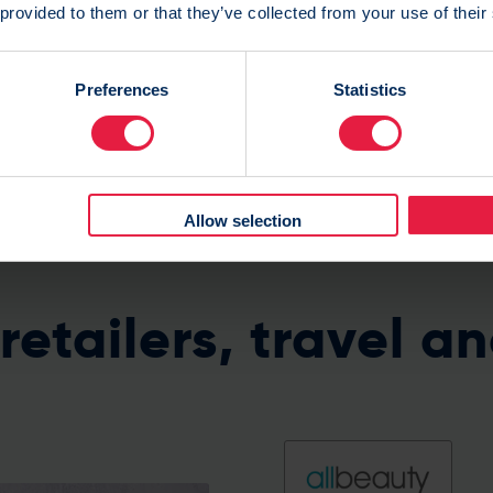
 provided to them or that they’ve collected from your use of their
Preferences
Statistics
Allow selection
retailers, travel an