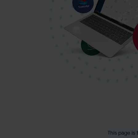
This page is