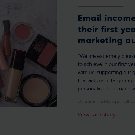
Email income
their first y
marketing a
“We are extremely pleas
to achieve in our first yea
with us, supporting our
that aids us in targeting
personalised approach, w
eCommerce Manager, allbe
View case study