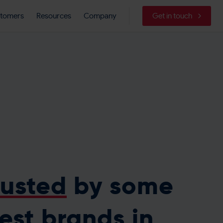
tomers
Resources
Company
Get in touch
rusted
by some
best brands in