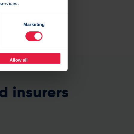
 services.
Marketing
Allow all
d insurers