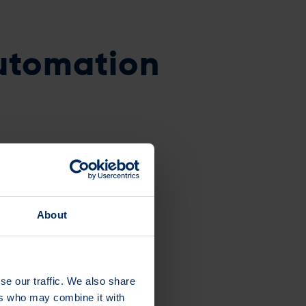
utomation
ding the Easiest
About
se our traffic. We also share
ers who may combine it with