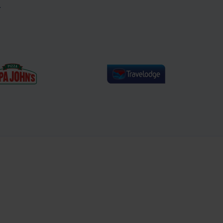
.
% increase in
40% increase in email
ge order value
revenue year on year