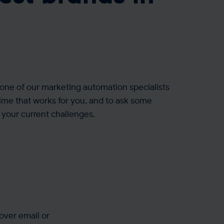
one of our marketing automation specialists
time that works for you, and to ask some
your current challenges.
over email or