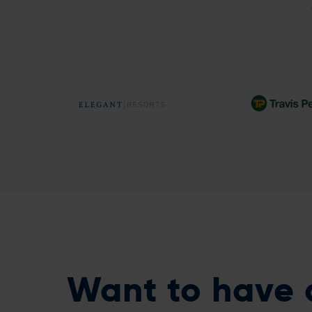
A full data-driven
An 8.8% incre
platform in just six
retention fro
weeks!
models
Want to have 