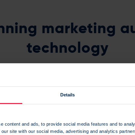
nning marketing a
technology
nised by G2 with numerous awards over the past year inclu
To Do Business With award.
Details
e content and ads, to provide social media features and to analy
 our site with our social media, advertising and analytics partn