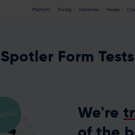
Platform
Pricing
Industries
People
Cus
Spotler Form Tests
We're
t
of the 