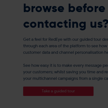
browse before
contacting us
Get a feel for RedEye with our guided tour de
through each area of the platform to see how 
customer data and channel personalisation 
See how easy it is to make every message per
your customers; whilst saving you time and re
your multichannel campaigns from a single c
Take a guided tour