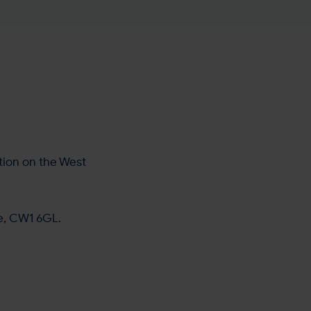
tion on the West
re, CW1 6GL.