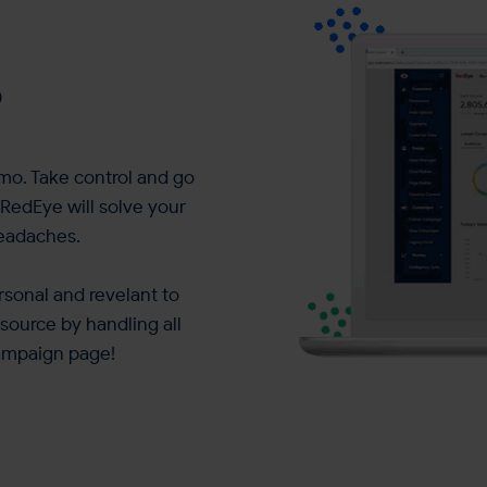
?
mo. Take control and go
RedEye will solve your
headaches.
sonal and revelant to
source by handling all
ampaign page!