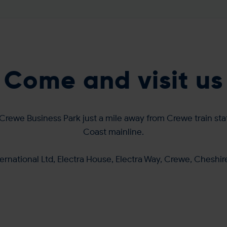
Come and visit us
Crewe Business Park just a mile away from Crewe train sta
Coast mainline.
ernational Ltd, Electra House, Electra Way, Crewe, Cheshi