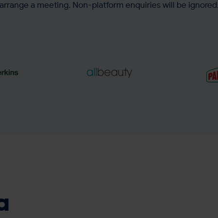
arrange a meeting. Non-platform enquiries will be ignored
ase in
518.7% increase in
4.91
m churn
revenue from
avera
reactivation campaigns
a