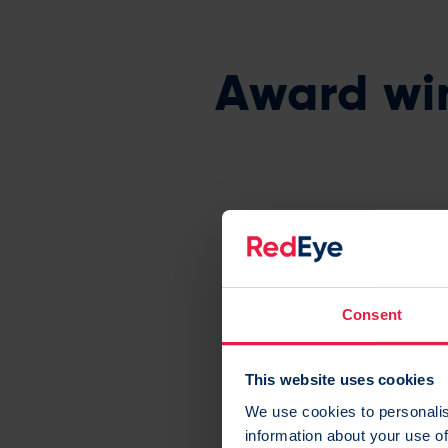
Award wi
RedEye is recog
Consent
This website uses cookies
We use cookies to personalis
information about your use of