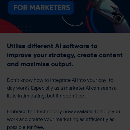
Get in touch
Utilise different AI software to
improve your strategy, create content
and maximise output.
Don’t know how to integrate AI into your day-to-
day work? Especially as a marketer AI can seem a
little intimidating, but it needn’t be.
Embrace the technology now available to help you
work and create your marketing as efficiently as
possible for free.