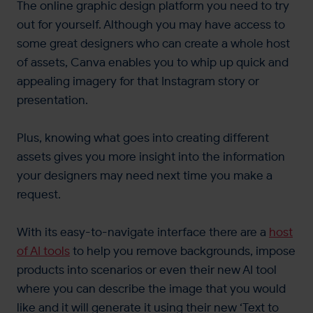
The online graphic design platform you need to try
out for yourself. Although you may have access to
some great designers who can create a whole host
of assets, Canva enables you to whip up quick and
appealing imagery for that Instagram story or
presentation.
Plus, knowing what goes into creating different
assets gives you more insight into the information
your designers may need next time you make a
request.
With its easy-to-navigate interface there are a
host
of AI tools
to help you remove backgrounds, impose
products into scenarios or even their new AI tool
where you can describe the image that you would
like and it will generate it using their new ‘Text to