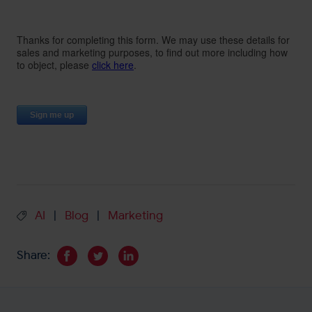
AI
Blog
Marketing
|
|
Share: