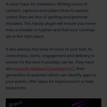
A must-have for marketers. Writing a host of
content, captions and subject lines is useless
unless they are free of spelling and grammar
mistakes. This handy plugin will ensure you never
miss a mistake or hyphen and that your commas
are in the right place.
It also advises the tone of voice of your text, its
correctness, clarity, engagement and delivery to
ensure it’s the best it possibly can be. They have
also
recently released GrammarlyGO
, their
generative AI assistant which can identify gaps in
your points, offer ideas for improvement or help
brainstorm.