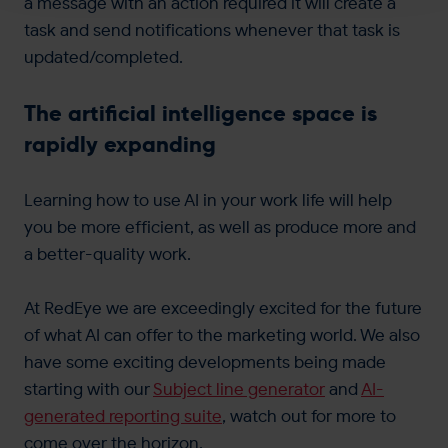
a message with an action required it will create a
task and send notifications whenever that task is
updated/completed.
The artificial intelligence space is
rapidly expanding
Learning how to use AI in your work life will help
you be more efficient, as well as produce more and
a better-quality work.
At RedEye we are exceedingly excited for the future
of what AI can offer to the marketing world. We also
have some exciting developments being made
starting with our
Subject line generator
and
AI-
generated reporting suite
, watch out for more to
come over the horizon.