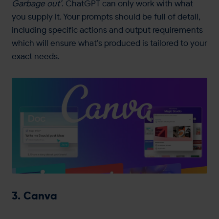
Garbage out’
. ChatGPT can only work with what
you supply it. Your prompts should be full of detail,
including specific actions and output requirements
which will ensure what’s produced is tailored to your
exact needs.
3. Canva