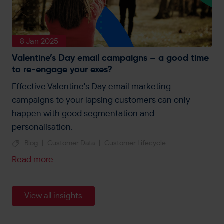
8 Jan 2025
Valentine’s Day email campaigns – a good time
to re-engage your exes?
Effective Valentine's Day email marketing
campaigns to your lapsing customers can only
happen with good segmentation and
personalisation.
Blog
|
Customer Data
|
Customer Lifecycle
Read more
View all insights