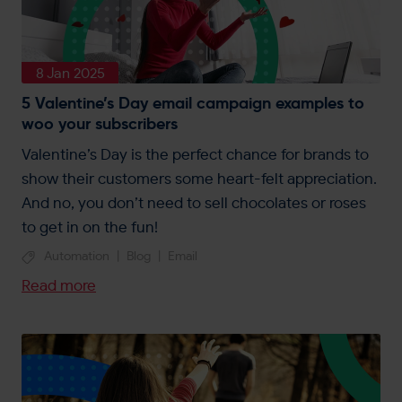
8 Jan 2025
5 Valentine’s Day email campaign examples to
woo your subscribers
Valentine’s Day is the perfect chance for brands to
show their customers some heart-felt appreciation.
And no, you don’t need to sell chocolates or roses
to get in on the fun!
Automation
|
Blog
|
Email
Read more