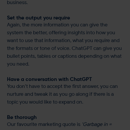
business.
Set the output you require
Again, the more information you can give the
system the better, offering insights into how you
want to use that information, what you require and
the formats or tone of voice. ChatGPT can give you
bullet points, tables or captions depending on what
you need.
Have a conversation with ChatGPT
You don’t have to accept the first answer, you can
nurture and tweak it as you go along if there is a
topic you would like to expand on.
Be thorough
Our favourite marketing quote is
‘Garbage in =