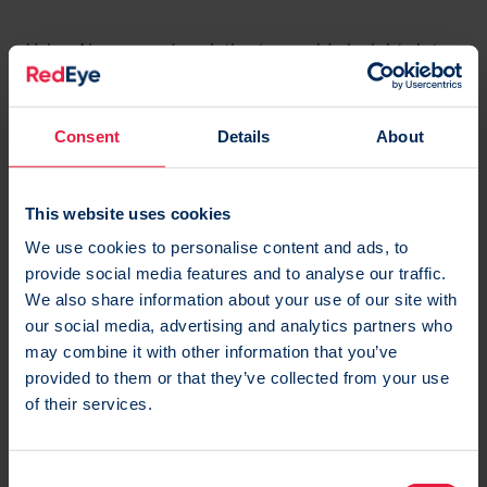
Using AI-powered analytics to provide insights into
the best times for you to post, suggest hashtags
and monitor your overall social media performance.
Consent
Details
About
Plus their
OwlyWriter AI generates
captions from a
small description and your requested tone of voice
This website uses cookies
and can suggest new post ideas for each social
We use cookies to personalise content and ads, to
network with their idea generation feature and their
provide social media features and to analyse our traffic.
AI repurpose tool.
We also share information about your use of our site with
our social media, advertising and analytics partners who
may combine it with other information that you’ve
provided to them or that they’ve collected from your use
of their services.
C