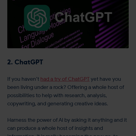
2. ChatGPT
If you haven’t
had a try of ChatGPT
yet have you
been living under a rock? Offering a whole host of
possibilities to help with research, analysis,
copywriting, and generating creative ideas.
Harness the power of AI by asking it anything and it
can produce a whole host of insights and