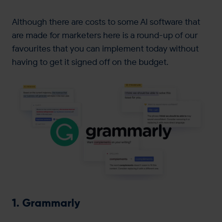
Although there are costs to some AI software that
are made for marketers here is a round-up of our
favourites that you can implement today without
having to get it signed off on the budget.
1. Grammarly