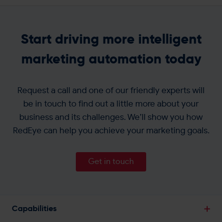
Start driving more intelligent
marketing automation today
Request a call and one of our friendly experts will
be in touch to find out a little more about your
business and its challenges. We’ll show you how
RedEye can help you achieve your marketing goals.
Get in touch
Capabilities