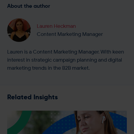
About the author
Lauren Heckman
Content Marketing Manager
Lauren is a Content Marketing Manager. With keen
interest in strategic campaign planning and digital
marketing trends in the B2B market.
Related Insights