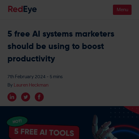
5 free AI systems marketers
Platform
should be using to boost
Pricing
productivity
Industries
7th February 2024
- 5 mins
People
By
Lauren Heckman
Customers
Resources
Company