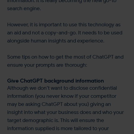
information. It is really becoming the new go-to
search engine.
However, it is important to use this technology as
an aid and not a copy-and-go. It needs to be used
alongside human insights and experience.
Some tips on how to get the most of ChatGPT and
ensure your prompts are thorough:
Give ChatGPT background information
Although we don’t want to disclose confidential
information (you never know if your competitor
may be asking ChatGPT about you) giving an
insight into what your business does and who your
target demographic is. This will ensure the
information supplied is more tailored to your