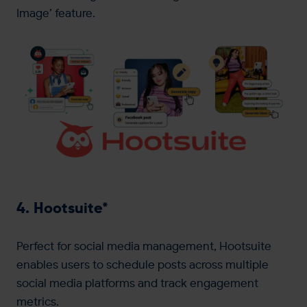
Image’ feature.
4. Hootsuite*
Perfect for social media management, Hootsuite
enables users to schedule posts across multiple
social media platforms and track engagement
metrics.