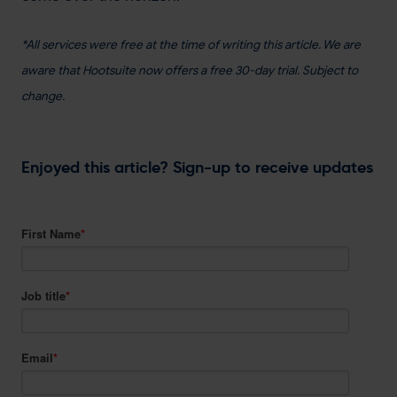
*All services were free at the time of writing this article. We are
aware that Hootsuite now offers a free 30-day trial. Subject to
change.
Enjoyed this article? Sign-up to receive updates