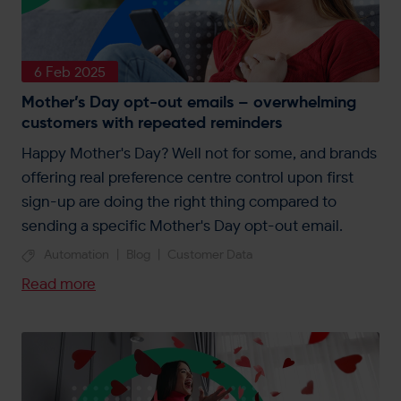
6 Feb 2025
Mother’s Day opt-out emails – overwhelming
customers with repeated reminders
Happy Mother's Day? Well not for some, and brands
offering real preference centre control upon first
sign-up are doing the right thing compared to
sending a specific Mother's Day opt-out email.
Automation
|
Blog
|
Customer Data
Read more