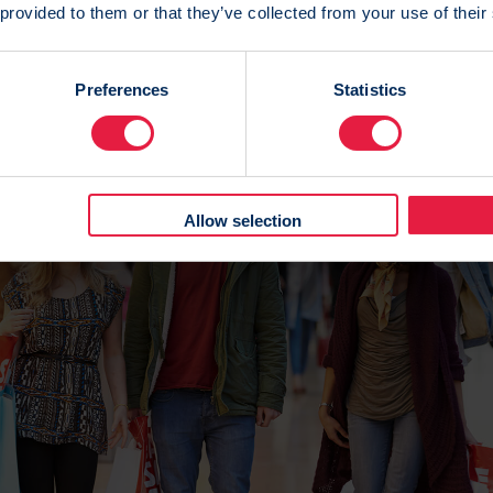
 provided to them or that they’ve collected from your use of their
g only takes you so far and RedEye’s unique customer ide
ately matches all data points together against individual
Preferences
Statistics
 traditional marketing databases which only use a limited
ch can only build a rough approximation of a customer.
Allow selection