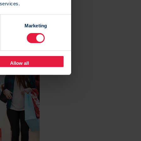
 services.
ntification
 customers.
Marketing
 number of
Allow all