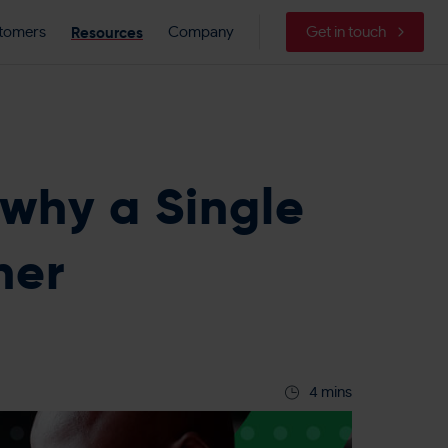
Resources
tomers
Company
Get in touch
 why a Single
ner
4 mins