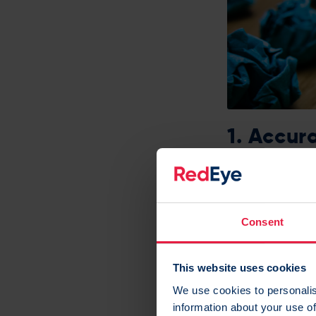
1. Accur
We’re normally al
We like to help 
Consent
engagement, mob
This website uses cookies
This means you c
We use cookies to personalis
customer – whic
information about your use of