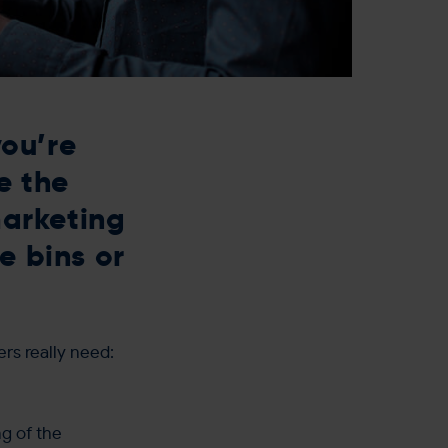
ou’re
e the
marketing
e bins or
ers really need:
g of the