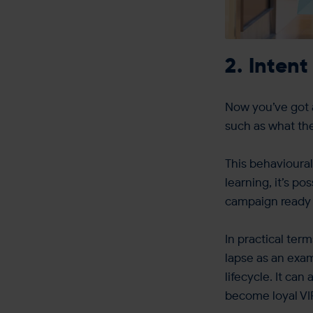
2. Intent
Now you’ve got a
such as what the
This behavioural
learning, it’s p
campaign ready t
In practical ter
lapse as an exa
lifecycle. It ca
become loyal VI