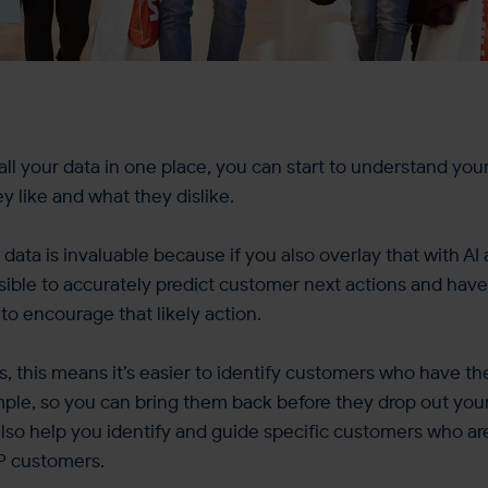
ll your data in one place, you can start to understand yo
y like and what they dislike.
 data is invaluable because if you also overlay that with A
ossible to accurately predict customer next actions and have
o encourage that likely action.
ms, this means it’s easier to identify customers who have th
mple, so you can bring them back before they drop out yo
n also help you identify and guide specific customers who ar
P customers.