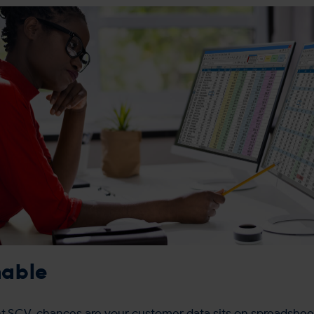
nable
 SCV, chances are your customer data sits on spreadsheet