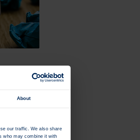
xity pays off.
data, channel
About
 picture of your
se our traffic. We also share
ers who may combine it with