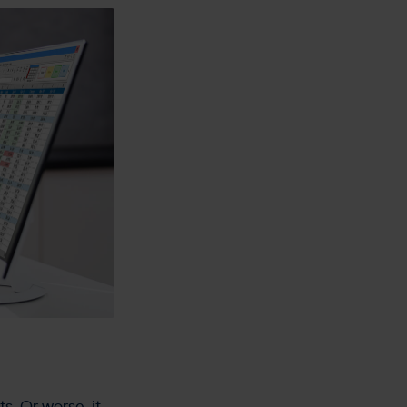
s. Or worse, it