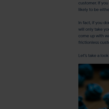
customer. If yo
likely to be eith
In fact, if you 
will only take y
come up with wa
frictionless cus
Let’s take a loo