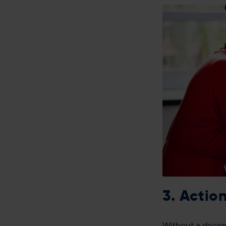
3. Actio
Without a decent