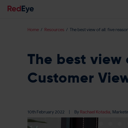
Home
Resources
The best view of all: five reas
The best view 
Customer View 
10th February 2022
|
By
Rachael Kotadia
, Marketi