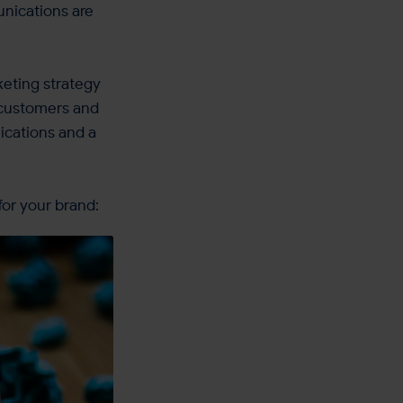
unications are
keting strategy
r customers and
ications and a
for your brand: