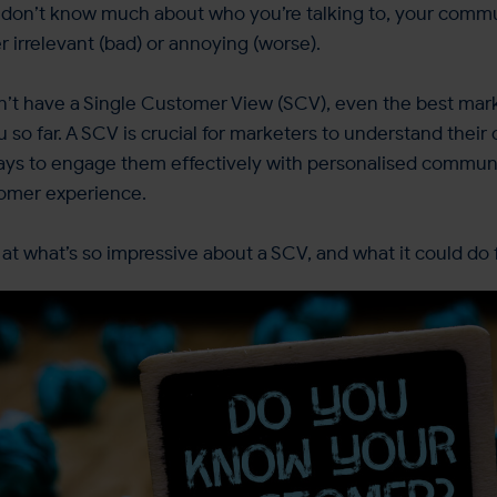
u don’t know much about who you’re talking to, your comm
er irrelevant (bad) or annoying (worse).
don’t have a Single Customer View (SCV), even the best mar
ou so far. A SCV is crucial for marketers to understand thei
ys to engage them effectively with personalised commun
tomer experience.
k at what’s so impressive about a SCV, and what it could do 