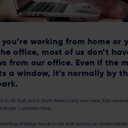
you’re working from home or y
the office, most of us don’t hav
ws from our office. Even if the 
s a window, it’s normally by th
park.
 to fix that, but in truth there’s only one view that market
nt Single Customer View.
rketing strategy needs to be built around an understandin