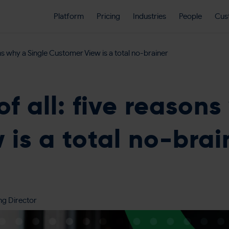
Platform
Pricing
Industries
People
Cus
ons why a Single Customer View is a total no-brainer
of all: five reasons
is a total no-brai
ng Director