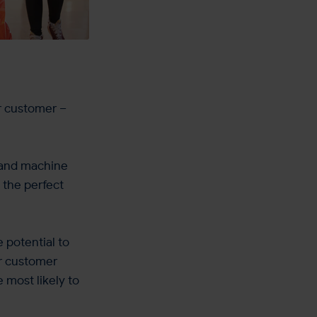
ur customer –
I and machine
 the perfect
e potential to
ur customer
e most likely to