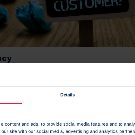
acy
l about simplicity, but this is one area where a little comple
link a vast amount of sources together such as CRM, store 
Details
ile device data and website behavioural data.
an be confident that you’ve built a complete and accurate
e content and ads, to provide social media features and to analy
h continues to update with new information.
 our site with our social media, advertising and analytics partn