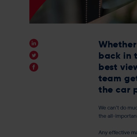
Whether 
back in 
best vie
team get
the car 
We can’t do much
the all-importa
Any effective ma