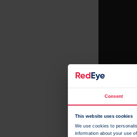
Consent
This website uses cookies
This video is ho
We use cookies to personalis
Cookies
to watch
information about your use of