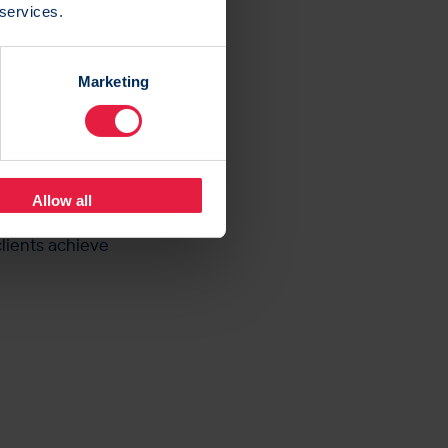
 services.
ted: “By
 economic
Marketing
the marketplace.
ashboards
perience.
Allow all
ent to providing
lients achieve