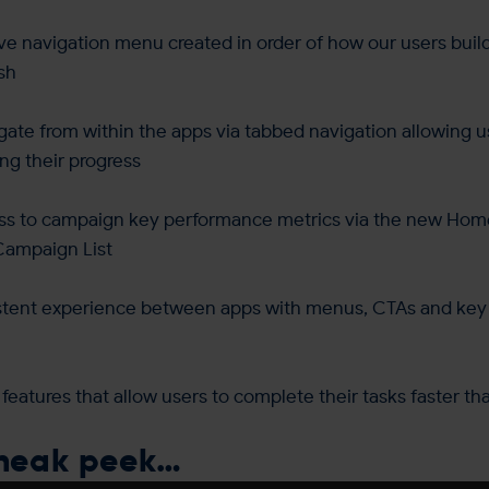
ive navigation menu created in order of how our users bui
ish
igate from within the apps via tabbed navigation allowing u
ing their progress
ss to campaign key performance metrics via the new Ho
Campaign List
stent experience between apps with menus, CTAs and key 
 features that allow users to complete their tasks faster th
sneak peek…