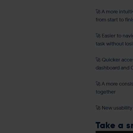
🚀 A more intuit
from start to fin
🚀 Easier to nav
task without los
🚀 Quicker acce
dashboard and 
🚀 A more consi
together
🚀 New usability
Take a 