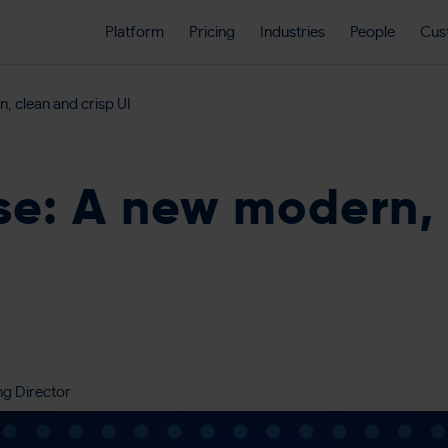
Platform
Pricing
Industries
People
Cus
, clean and crisp UI
se: A new modern,
ng Director