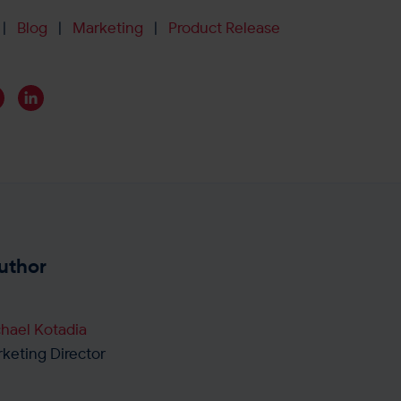
Blog
Marketing
Product Release
|
|
|
uthor
hael Kotadia
keting Director