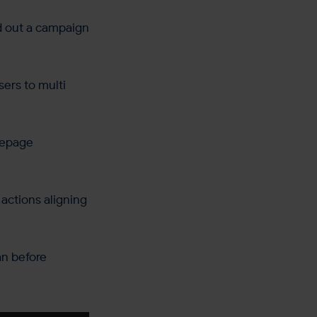
ld out a campaign
sers to multi
mepage
actions aligning
an before