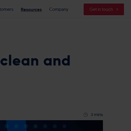
Resources
tomers
Company
Get in touch
 clean and
3 mins