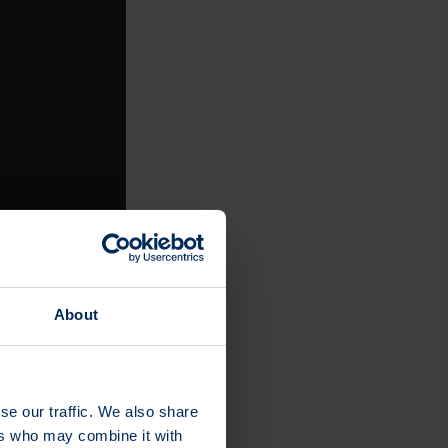
About
pt Marketing
se our traffic. We also share
ers who may combine it with