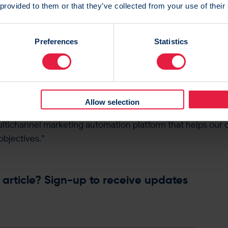
 provided to them or that they’ve collected from your use of their
he launch, Andy Stockwell, Chief Commercial Officer sta
 platform, at a time of unprecedented inflation and tough
Preferences
Statistics
lights our strength underpinned by RedEye’s longevity in 
terface, users can access their campaigns and reporting d
ly, while also enjoying a more intuitive and streamlined ex
Allow selection
he new user interface is part of RedEye’s ongoing commitm
ltichannel marketing automation platform that helps our c
objectives.”
 article? Sign-up to receive updates