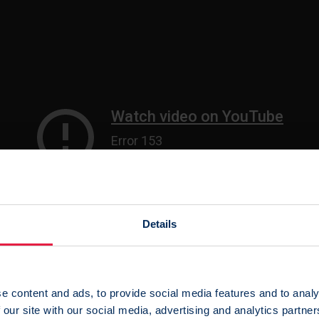
Details
sted by YouTube which contains a tracking cookie. Please
acce
e content and ads, to provide social media features and to analy
 this video.
 our site with our social media, advertising and analytics partn