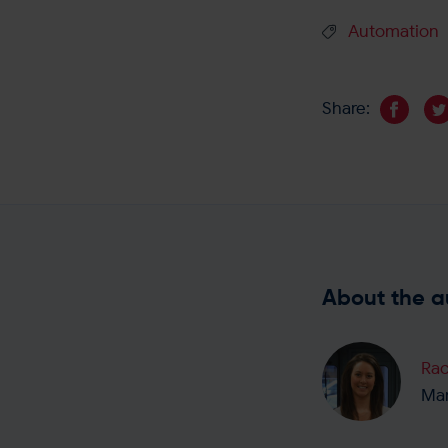
Automation
Share:
About the a
Rac
Mar