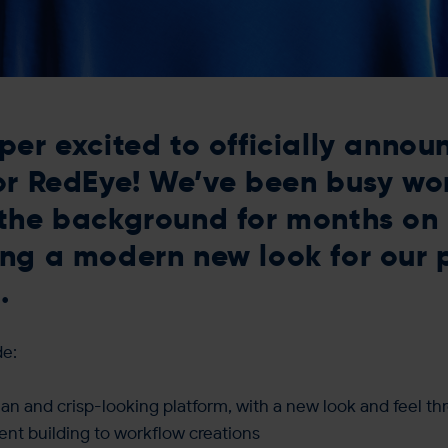
per excited to officially annou
or RedEye! We’ve been busy wo
the background for months on
ng a modern new look for our 
.
de:
an and crisp-looking platform, with a new look and feel th
nt building to workflow creations