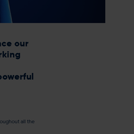
nce our
rking
powerful
roughout all the