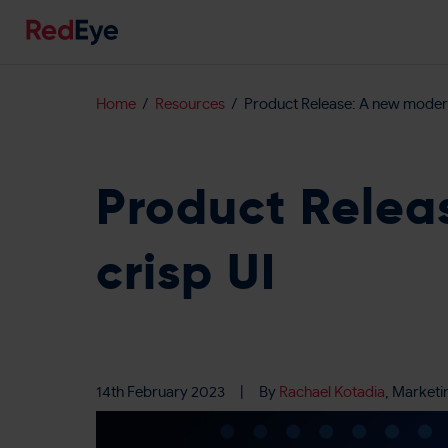
Home
Resources
Product Release: A new modern
Product Relea
crisp UI
14th February 2023
|
By
Rachael Kotadia
, Marketi