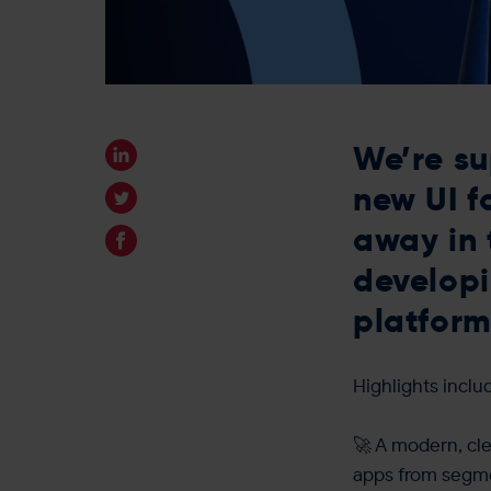
We’re su
new UI f
away in 
developi
platform
Highlights inclu
🚀 A modern, cle
apps from segme