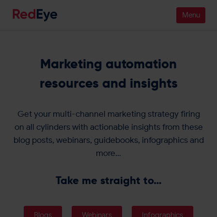
Platform
Marketing automation
Pricing
resources and insights
Industries
Get your multi-channel marketing strategy firing
People
on all cylinders with actionable insights from these
blog posts, webinars, guidebooks, infographics and
Customers
more…
Resources
Take me straight to…
Company
Blogs
Webinars
Infographics