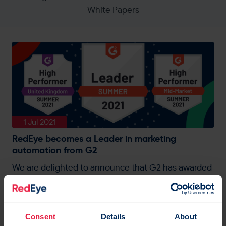
White Papers
1 Jul 2021
RedEye becomes a Leader in marketing
automation from G2
We are delighted to announce that G2 has awarded
RedEye a leader status within the Marketing
Automation category from their Summer 2021
report.
Consent
Details
About
AI
|
Automation
|
Blog