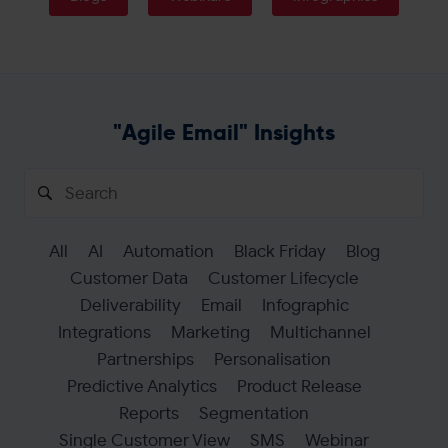
Get in touch
"Agile Email" Insights
Search
for:
All
AI
Automation
Black Friday
Blog
Customer Data
Customer Lifecycle
Deliverability
Email
Infographic
Integrations
Marketing
Multichannel
Partnerships
Personalisation
Predictive Analytics
Product Release
Reports
Segmentation
Single Customer View
SMS
Webinar