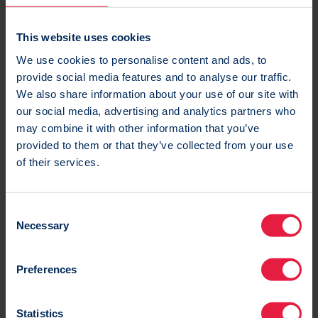
Read more
This website uses cookies
We use cookies to personalise content and ads, to
provide social media features and to analyse our traffic.
We also share information about your use of our site with
our social media, advertising and analytics partners who
may combine it with other information that you’ve
provided to them or that they’ve collected from your use
of their services.
25 Jun 2021
What Apple’s Mail Privacy Protection means for
email marketers
C
Necessary
o
Apple announced Mail Privacy Protection for their
n
Mail app on iOS15. To help you out we posed some
s
Preferences
of these pressing questions to three internal
e
experts.
n
t
Statistics
Blog
|
Email
|
Multichannel