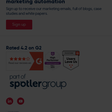
marketing automation
allbeauty
Privacy Policy
Website Personalisation
People
England Lacrosse
Sign up to receive our marketing emails, full of blogs, case
Cookie Policy
Direct Mail
studies and white papers.
About
Travis Perkins
Careers
Sign up
Magnet Trade
General Enquiries
Rated 4.2 on G2