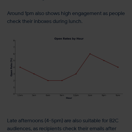
Around 1pm also shows high engagement as people
check their inboxes during lunch.
Late afternoons (4-5pm) are also suitable for B2C
audiences, as recipients check their emails after