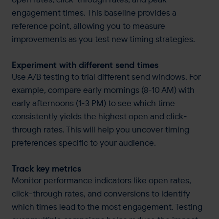
engagement times. This baseline provides a
reference point, allowing you to measure
improvements as you test new timing strategies.
Experiment with different send times
Use A/B testing to trial different send windows. For
example, compare early mornings (8-10 AM) with
early afternoons (1-3 PM) to see which time
consistently yields the highest open and click-
through rates. This will help you uncover timing
preferences specific to your audience.
Track key metrics
Monitor performance indicators like open rates,
click-through rates, and conversions to identify
which times lead to the most engagement. Testing