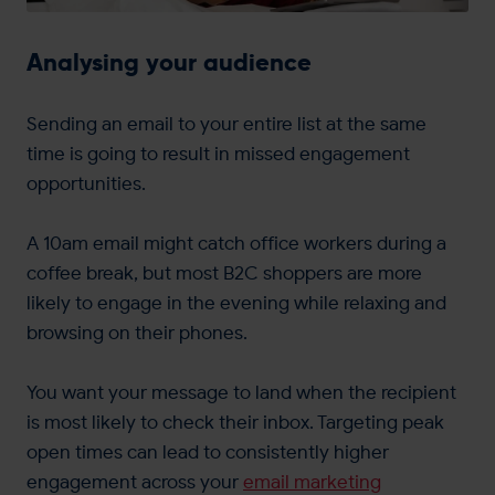
Analysing your audience
Sending an email to your entire list at the same
time is going to result in missed engagement
opportunities.
A 10am email might catch office workers during a
coffee break, but most B2C shoppers are more
likely to engage in the evening while relaxing and
browsing on their phones.
You want your message to land when the recipient
is most likely to check their inbox. Targeting peak
open times can lead to consistently higher
engagement across your
email marketing