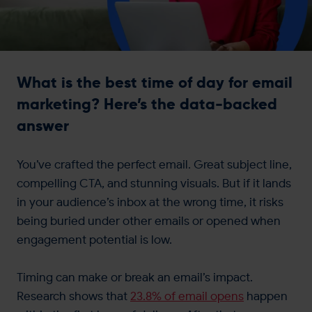
Get in touch
What is the best time of day for email
marketing? Here’s the data-backed
answer
You’ve crafted the perfect email. Great subject line,
compelling CTA, and stunning visuals. But if it lands
in your audience’s inbox at the wrong time, it risks
being buried under other emails or opened when
engagement potential is low.
Timing can make or break an email’s impact.
Research shows that
23.8% of email opens
happen