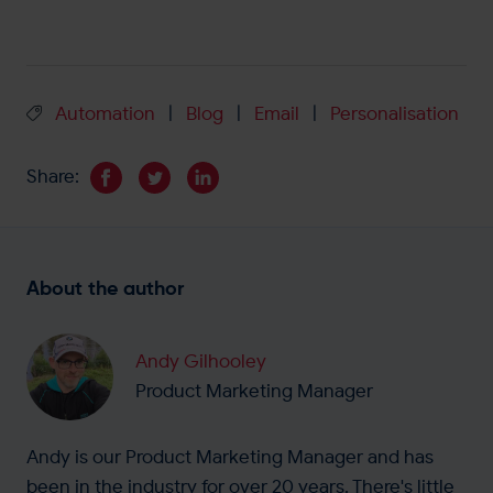
Automation
Blog
Email
Personalisation
|
|
|
Share:
About the author
Andy Gilhooley
Product Marketing Manager
Andy is our Product Marketing Manager and has
been in the industry for over 20 years. There's little