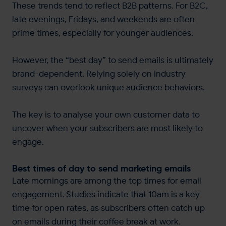
These trends tend to reflect B2B patterns. For B2C,
late evenings, Fridays, and weekends are often
prime times, especially for younger audiences.
However, the “best day” to send emails is ultimately
brand-dependent. Relying solely on industry
surveys can overlook unique audience behaviors.
The key is to analyse your own customer data to
uncover when your subscribers are most likely to
engage.
Best times of day to send marketing emails
Late mornings are among the top times for email
engagement. Studies indicate that 10am is a key
time for open rates, as subscribers often catch up
on emails during their coffee break at work​.