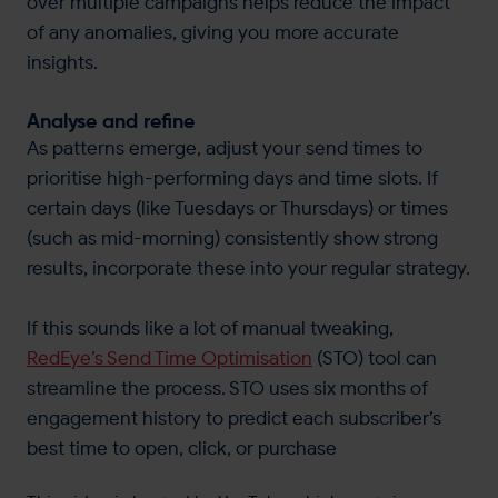
over multiple campaigns helps reduce the impact
of any anomalies, giving you more accurate
insights.
Analyse and refine
As patterns emerge, adjust your send times to
prioritise high-performing days and time slots. If
certain days (like Tuesdays or Thursdays) or times
(such as mid-morning) consistently show strong
results, incorporate these into your regular strategy.
If this sounds like a lot of manual tweaking,
RedEye’s Send Time Optimisation
(STO) tool can
streamline the process. STO uses six months of
engagement history to predict each subscriber’s
best time to open, click, or purchase