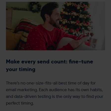
Make every send count: fine-tune
your timing
There’s no one-size-fits-all best time of day for
email marketing. Each audience has its own habits,
and data-driven testing is the only way to find your
perfect timing.