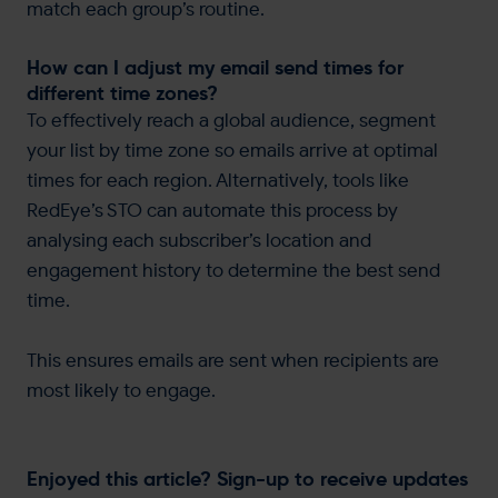
match each group’s routine.
How can I adjust my email send times for
different time zones?
To effectively reach a global audience, segment
your list by time zone so emails arrive at optimal
times for each region. Alternatively, tools like
RedEye’s STO can automate this process by
analysing each subscriber’s location and
engagement history to determine the best send
time.
This ensures emails are sent when recipients are
most likely to engage.
Enjoyed this article? Sign-up to receive updates