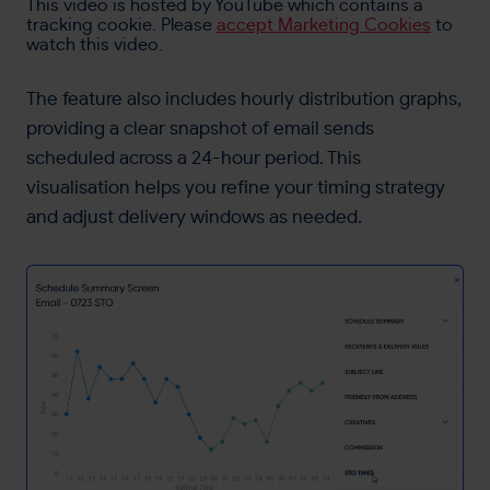
This video is hosted by YouTube which contains a
tracking cookie. Please
accept Marketing Cookies
to
watch this video.
The feature also includes hourly distribution graphs,
providing a clear snapshot of email sends
scheduled across a 24-hour period. This
visualisation helps you refine your timing strategy
and adjust delivery windows as needed.