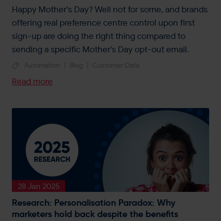
Happy Mother's Day? Well not for some, and brands
offering real preference centre control upon first
sign-up are doing the right thing compared to
sending a specific Mother's Day opt-out email.
Automation
|
Blog
|
Customer Data
Read more
28 Jan 2025
Research: Personalisation Paradox: Why
marketers hold back despite the benefits