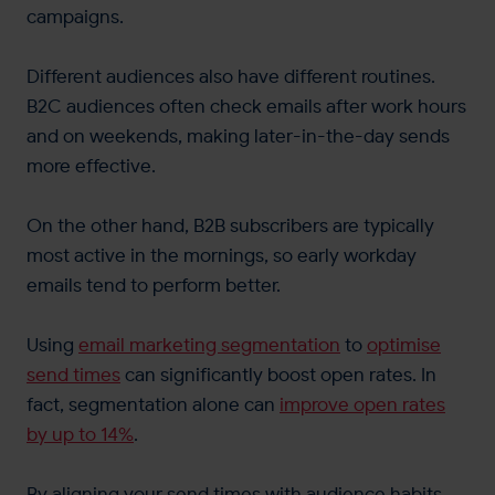
campaigns​.
Different audiences also have different routines.
B2C audiences often check emails after work hours
and on weekends, making later-in-the-day sends
more effective.
On the other hand, B2B subscribers are typically
most active in the mornings, so early workday
emails tend to perform better.
Using
email marketing segmentation
to
optimise
send times
can significantly boost open rates. In
fact, segmentation alone can
improve open rates
by up to 14%​
.
By aligning your send times with audience habits,