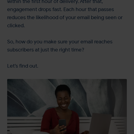
within the first hour of delivery. After that,
engagement drops fast. Each hour that passes
reduces the likelihood of your email being seen or
clicked.
So, how do you make sure your email reaches
subscribers at just the right time?
Let’s find out.