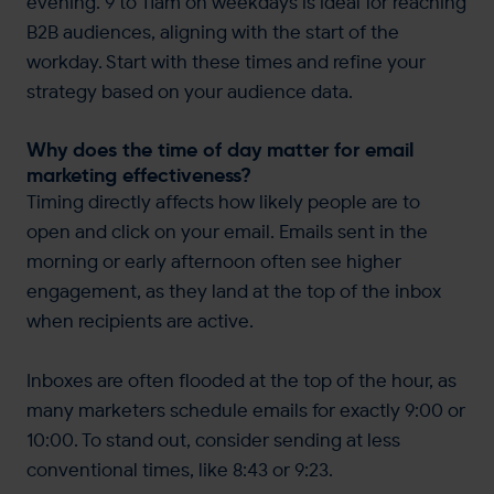
evening. 9 to 11am on weekdays is ideal for reaching
B2B audiences, aligning with the start of the
workday. Start with these times and refine your
strategy based on your audience data.
Why does the time of day matter for email
marketing effectiveness?
Timing directly affects how likely people are to
open and click on your email. Emails sent in the
morning or early afternoon often see higher
engagement, as they land at the top of the inbox
when recipients are active.
Inboxes are often flooded at the top of the hour, as
many marketers schedule emails for exactly 9:00 or
10:00. To stand out, consider sending at less
conventional times, like 8:43 or 9:23.