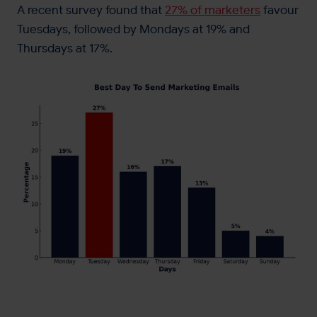
A recent survey found that
27% of marketers
favour
Tuesdays, followed by Mondays at 19% and
Thursdays at 17%.