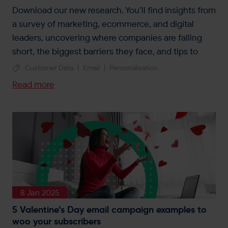
Download our new research. You’ll find insights from
a survey of marketing, ecommerce, and digital
leaders, uncovering where companies are falling
short, the biggest barriers they face, and tips to
unlock personalisation.
Customer Data
|
Email
|
Personalisation
Read more
8 Jan 2025
5 Valentine’s Day email campaign examples to
woo your subscribers