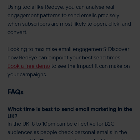
Using tools like RedEye, you can analyse real
engagement patterns to send emails precisely
when subscribers are most likely to open, click, and
convert.
Looking to maximise email engagement? Discover
how RedEye can pinpoint your best send times.
Book a free demo
to see the impact it can make on
your campaigns.
FAQs
What time is best to send email marketing in the
UK?
In the UK, 8 to 10pm can be effective for B2C
audiences as people check personal emails in the