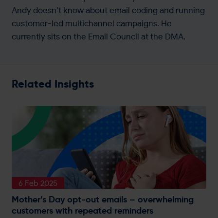
Andy doesn’t know about email coding and running
customer-led multichannel campaigns. He
currently sits on the Email Council at the DMA.
Related Insights
6 Feb 2025
Mother’s Day opt-out emails – overwhelming
customers with repeated reminders