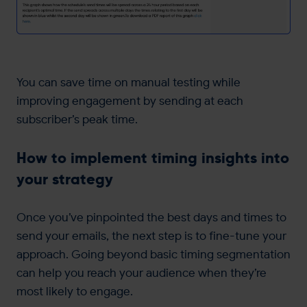
You can save time on manual testing while
improving engagement by sending at each
subscriber’s peak time.
How to implement timing insights into
your strategy
Once you’ve pinpointed the best days and times to
send your emails, the next step is to fine-tune your
approach. Going beyond basic timing segmentation
can help you reach your audience when they’re
most likely to engage.