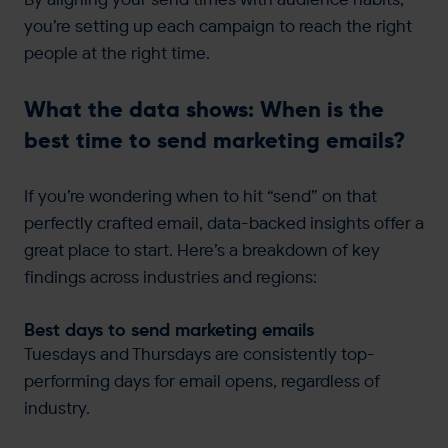
you’re setting up each campaign to reach the right
people at the right time.
What the data shows: When is the
best time to send marketing emails?
If you’re wondering when to hit “send” on that
perfectly crafted email, data-backed insights offer a
great place to start. Here’s a breakdown of key
findings across industries and regions:
Best days to send marketing emails
Tuesdays and Thursdays are consistently top-
performing days for email opens, regardless of
industry.