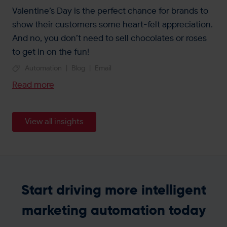
Valentine’s Day is the perfect chance for brands to
show their customers some heart-felt appreciation.
And no, you don’t need to sell chocolates or roses
to get in on the fun!
Automation
|
Blog
|
Email
Read more
View all insights
Start driving more intelligent
marketing automation today