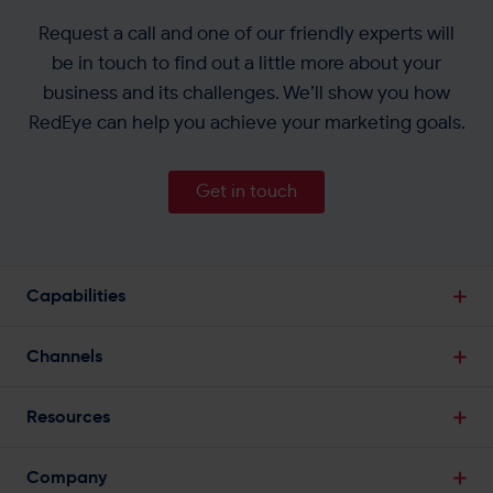
Request a call and one of our friendly experts will
be in touch to find out a little more about your
business and its challenges. We’ll show you how
RedEye can help you achieve your marketing goals.
Get in touch
Capabilities
Break Down Data Silos
Channels
Single Customer View
Email Marketing
Powerful Segmentation
Resources
SMS Marketing
Predictive Analytics
Blogs
Web Push Notifications
Company
Marketing Automation
Infographics