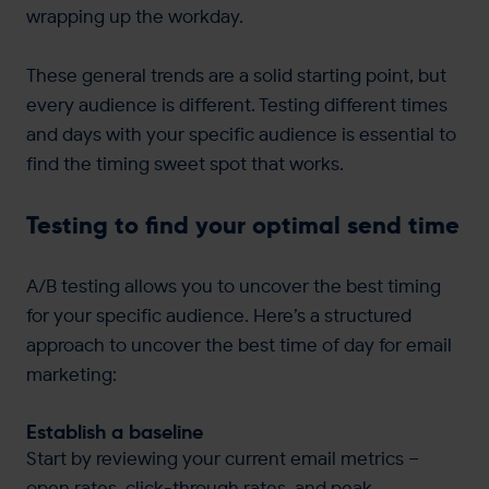
wrapping up the workday.
These general trends are a solid starting point, but
every audience is different. Testing different times
and days with your specific audience is essential to
find the timing sweet spot that works.
Testing to find your optimal send time
A/B testing allows you to uncover the best timing
for your specific audience. Here’s a structured
approach to uncover the best time of day for email
marketing:
Establish a baseline
Start by reviewing your current email metrics –
open rates, click-through rates, and peak