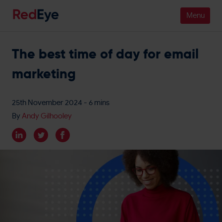
The best time of day for email
Platform
marketing
Pricing
Industries
25th November 2024
- 6 mins
By
Andy Gilhooley
People
Customers
Resources
Company