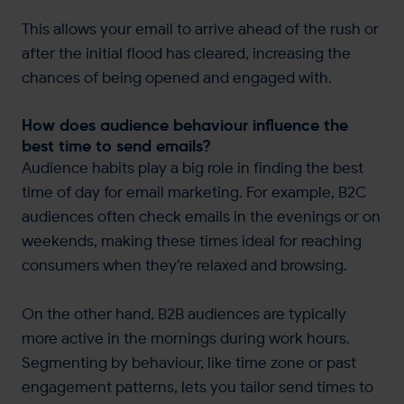
This allows your email to arrive ahead of the rush or
after the initial flood has cleared, increasing the
chances of being opened and engaged with.
How does audience behaviour influence the
best time to send emails?
Audience habits play a big role in finding the best
time of day for email marketing. For example, B2C
audiences often check emails in the evenings or on
weekends, making these times ideal for reaching
consumers when they’re relaxed and browsing.
On the other hand, B2B audiences are typically
more active in the mornings during work hours.
Segmenting by behaviour, like time zone or past
engagement patterns, lets you tailor send times to