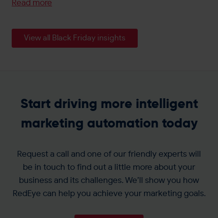
Read more
View all Black Friday insights
Start driving more intelligent
marketing automation today
Request a call and one of our friendly experts will
be in touch to find out a little more about your
business and its challenges. We’ll show you how
RedEye can help you achieve your marketing goals.