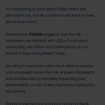
As compelling as your Black Friday offers are
planned to be, not all customers will want to hear
about your event.
Research by
Statista
suggests that the UK
customers are divided, with
41%
of customers
saying they are either not interested or do not
intend to buy during Black Friday.
Sending to customers who don’t want to receive
your campaign raises the risk of spam complaints
and unsubscribes potentially impacting your
deliverability, or loss of key customers during this
key period.
Simply implementing a snooze option or Black