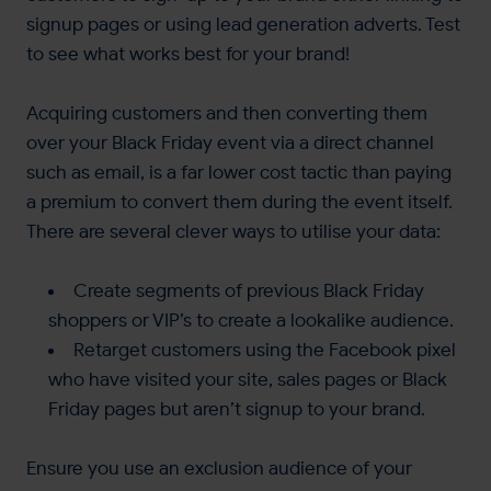
signup pages or using lead generation adverts. Test
to see what works best for your brand!
Acquiring customers and then converting them
over your Black Friday event via a direct channel
such as email, is a far lower cost tactic than paying
a premium to convert them during the event itself.
There are several clever ways to utilise your data:
Create segments of previous Black Friday
shoppers or VIP’s to create a lookalike audience.
Retarget customers using the Facebook pixel
who have visited your site, sales pages or Black
Friday pages but aren’t signup to your brand.
Ensure you use an exclusion audience of your