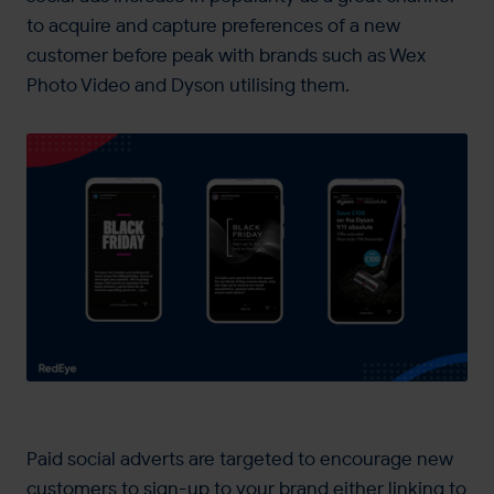
to acquire and capture preferences of a new
customer before peak with brands such as Wex
Photo Video and Dyson utilising them.
Paid social adverts are targeted to encourage new
customers to sign-up to your brand either linking to