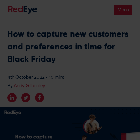
How to capture new customers
Platform
and preferences in time for
Pricing
Black Friday
Industries
4th October 2022
- 10 mins
People
By
Andy Gilhooley
Customers
Resources
Company