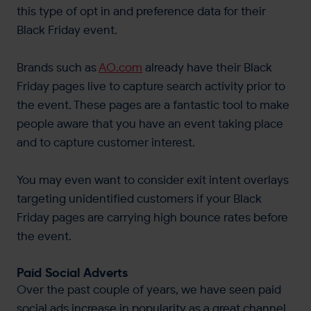
this type of opt in and preference data for their
Black Friday event.
Brands such as
AO.com
already have their Black
Friday pages live to capture search activity prior to
the event. These pages are a fantastic tool to make
people aware that you have an event taking place
and to capture customer interest.
You may even want to consider exit intent overlays
targeting unidentified customers if your Black
Friday pages are carrying high bounce rates before
the event.
Paid Social Adverts
Over the past couple of years, we have seen paid
social ads increase in popularity as a great channel