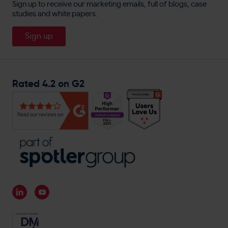
England Lacrosse
Sign up to receive our marketing emails, full of blogs, case
Cookie Policy
Direct Mail
studies and white papers.
About
Travis Perkins
Careers
Sign up
Magnet Trade
General Enquiries
Rated 4.2 on G2