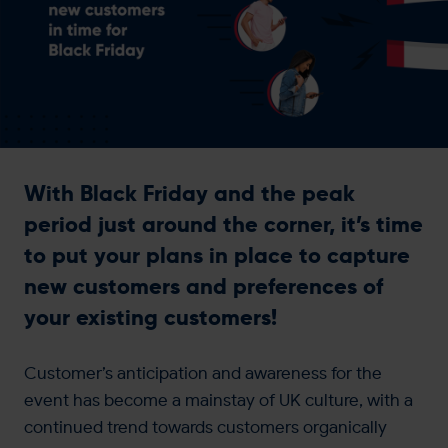
Get in touch
With Black Friday and the peak
period just around the corner, it’s time
to put your plans in place to capture
new customers and preferences of
your existing customers!
Customer’s anticipation and awareness for the
event has become a mainstay of UK culture, with a
continued trend towards customers organically