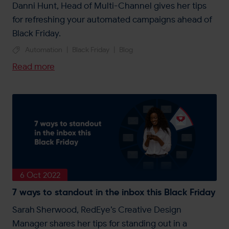
Danni Hunt, Head of Multi-Channel gives her tips
for refreshing your automated campaigns ahead of
Black Friday.
Automation
|
Black Friday
|
Blog
Read more
6 Oct 2022
7 ways to standout in the inbox this Black Friday
Sarah Sherwood, RedEye’s Creative Design
Manager shares her tips for standing out in a