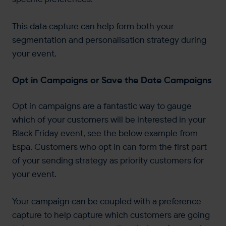
This data capture can help form both your
segmentation and personalisation strategy during
your event.
Opt in Campaigns or Save the Date Campaigns
Opt in campaigns are a fantastic way to gauge
which of your customers will be interested in your
Black Friday event, see the below example from
Espa. Customers who opt in can form the first part
of your sending strategy as priority customers for
your event.
Your campaign can be coupled with a preference
capture to help capture which customers are going