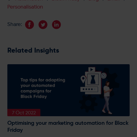
Personalisation
Share:
Related Insights
7 Oct 2022
Optimising your marketing automation for Black
Friday