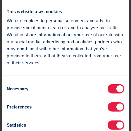
during the Black Friday period.
This website uses cookies
Re-engagement campaigns
We use cookies to personalise content and ads, to
provide social media features and to analyse our traffic.
Before the Black Friday period look to re-engage
We also share information about your use of our site with
our social media, advertising and analytics partners who
lapsed customers and gauge their interest for the
may combine it with other information that you’ve
Black Friday Event.
provided to them or that they’ve collected from your use
of their services.
Consider offering customers the option to opt out
of Black Friday or snooze communication from your
brand to retain them in your database.
C
Necessary
o
n
s
Preferences
e
n
t
Statistics