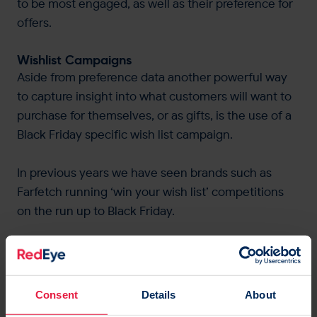
to be most engaged, as well as their preference for
offers.
Wishlist Campaigns
Aside from preference data another powerful way
to capture insight into what customers will want to
purchase for themselves, or as gifts, is the use of a
Black Friday specific wish list campaign.
In previous years we have seen brands such as
Farfetch running ‘win your wish list’ competitions
on the run up to Black Friday.
For a brand this provides a wealth of data to target
customers but can also help to power automated or
dynamic segments of your email wish list
Consent
Details
About
campaigns, or even price drop wish list campaigns