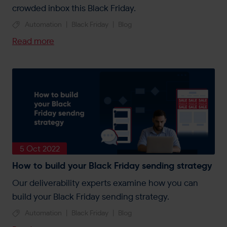
crowded inbox this Black Friday.
Automation
|
Black Friday
|
Blog
Read more
5 Oct 2022
How to build your Black Friday sending strategy
Our deliverability experts examine how you can
build your Black Friday sending strategy.
Automation
|
Black Friday
|
Blog