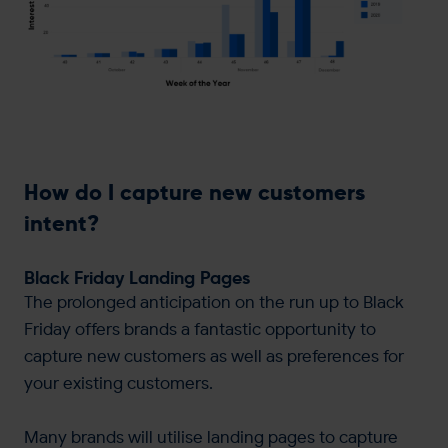
How do I capture new customers
intent?
Black Friday Landing Pages
The prolonged anticipation on the run up to Black
Friday offers brands a fantastic opportunity to
capture new customers as well as preferences for
your existing customers.
Many brands will utilise landing pages to capture