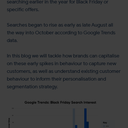
searching earlier in the year for Black Friday or
specific offers.
Searches began to rise as early as late August all
the way into October according to Google Trends
data.
In this blog we will tackle how brands can capitalise
on these early spikes in behaviour to capture new
customers, as well as understand existing customer
behaviour to inform their personalisation and
segmentation strategy.