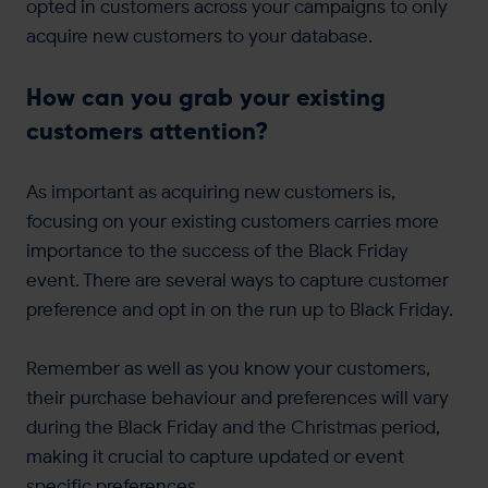
opted in customers across your campaigns to only
acquire new customers to your database.
How can you grab your existing
customers attention?
As important as acquiring new customers is,
focusing on your existing customers carries more
importance to the success of the Black Friday
event. There are several ways to capture customer
preference and opt in on the run up to Black Friday.
Remember as well as you know your customers,
their purchase behaviour and preferences will vary
during the Black Friday and the Christmas period,
making it crucial to capture updated or event
specific preferences.