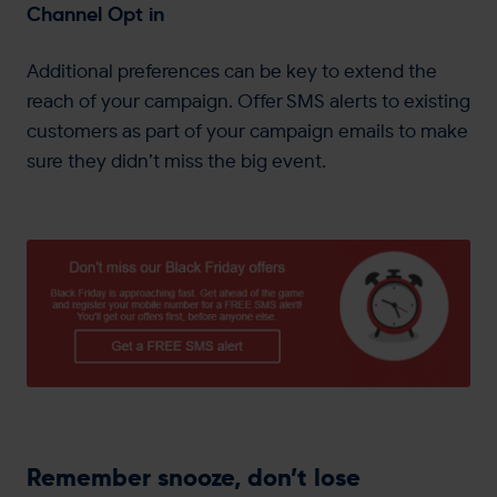
Channel Opt in
Additional preferences can be key to extend the
reach of your campaign. Offer SMS alerts to existing
customers as part of your campaign emails to make
sure they didn’t miss the big event.
Remember snooze, don’t lose