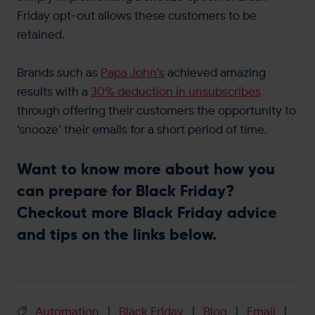
Friday opt-out allows these customers to be
retained.
Brands such as
Papa John’s
achieved amazing
results with a
30% deduction in unsubscribes
through offering their customers the opportunity to
‘snooze’ their emails for a short period of time.
Want to know more about how you
can prepare for Black Friday?
Checkout more Black Friday advice
and tips on the links below.
Automation
Black Friday
Blog
Email
|
|
|
|