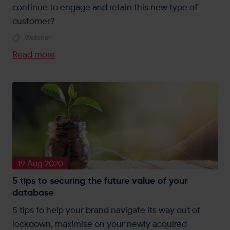
continue to engage and retain this new type of
customer?
Webinar
Read more
19 Aug 2020
5 tips to securing the future value of your
database
5 tips to help your brand navigate its way out of
lockdown, maximise on your newly acquired