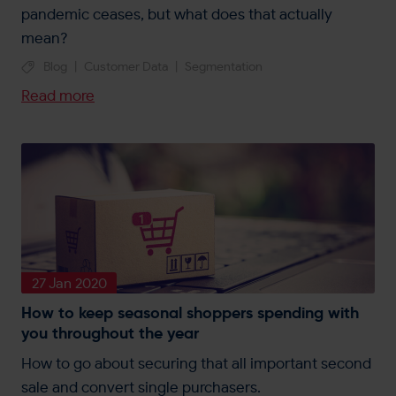
pandemic ceases, but what does that actually
mean?
Blog
|
Customer Data
|
Segmentation
Read more
27 Jan 2020
How to keep seasonal shoppers spending with
you throughout the year
How to go about securing that all important second
sale and convert single purchasers.