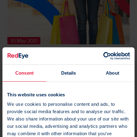
10 May 2021
The high street beckons… how to give
customers the best of both worlds
Many young people in particular are expressing
Consent
Details
About
their desire to continue shopping online rather than
visit high street stores since the pandemic struck.
This website uses cookies
Blog
|
Customer Data
|
Email
We use cookies to personalise content and ads, to
Read more
provide social media features and to analyse our traffic.
We also share information about your use of our site with
our social media, advertising and analytics partners who
Sign up to our marketing emails
may combine it with other information that you’ve