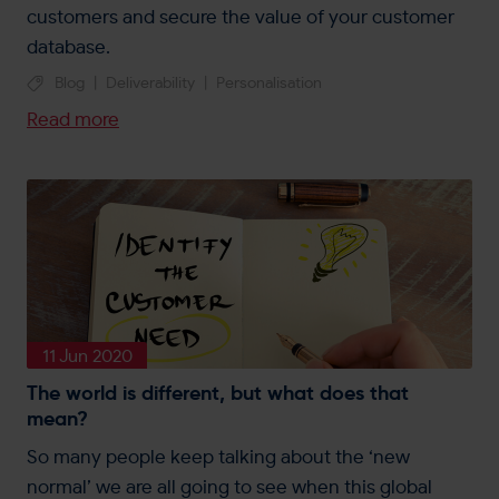
customers and secure the value of your customer
database.
Blog
|
Deliverability
|
Personalisation
Read more
11 Jun 2020
The world is different, but what does that
mean?
So many people keep talking about the ‘new
normal’ we are all going to see when this global