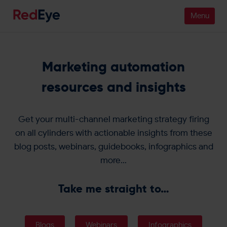
Platform
Marketing automation
Pricing
resources and insights
Industries
Get your multi-channel marketing strategy firing
People
on all cylinders with actionable insights from these
blog posts, webinars, guidebooks, infographics and
Customers
more…
Resources
Take me straight to…
Company
Blogs
Webinars
Infographics