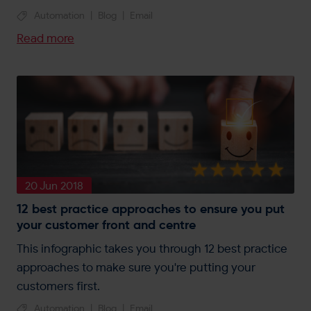
Automation
|
Blog
|
Email
Read more
20 Jun 2018
12 best practice approaches to ensure you put
your customer front and centre
This infographic takes you through 12 best practice
approaches to make sure you're putting your
customers first.
Automation
|
Blog
|
Email