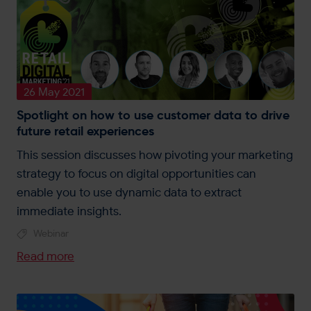
26 May 2021
Spotlight on how to use customer data to drive
future retail experiences
This session discusses how pivoting your marketing
strategy to focus on digital opportunities can
enable you to use dynamic data to extract
immediate insights.
Webinar
Read more