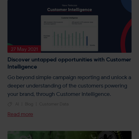
27 May 2021
Discover untapped opportunities with Customer
Intelligence
Go beyond simple campaign reporting and unlock a
deeper understanding of the customers powering
your brand, through Customer Intelligence.
AI
|
Blog
|
Customer Data
Read more