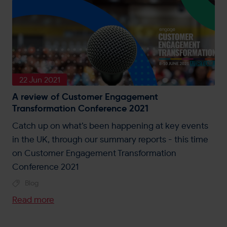
22 Jun 2021
A review of Customer Engagement
Transformation Conference 2021
Catch up on what’s been happening at key events
in the UK, through our summary reports - this time
on Customer Engagement Transformation
Conference 2021
Blog
Read more