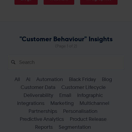
Get in touch
"Customer Behaviour" Insights
(Page 1 of 2)
Search
for:
All
AI
Automation
Black Friday
Blog
Customer Data
Customer Lifecycle
Deliverability
Email
Infographic
Integrations
Marketing
Multichannel
Partnerships
Personalisation
Predictive Analytics
Product Release
Reports
Segmentation