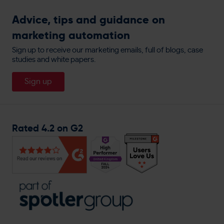
Compliance & Accrediations
Google Ads Retargeting
Watch RedEye In Action
AI-Driven Customer Insights
Get The Label
Advice, tips and guidance on
Customer Data Processors
Display Ads Retargeting
Book A Demo
Integrations
marketing automation
allbeauty
Privacy Policy
Website Personalisation
People
England Lacrosse
Sign up to receive our marketing emails, full of blogs, case
Cookie Policy
Direct Mail
studies and white papers.
About
Travis Perkins
Careers
Sign up
Magnet Trade
General Enquiries
Rated 4.2 on G2