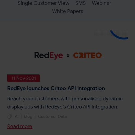
Single Customer View
SMS
Webinar
White Papers
11 Nov 2021
RedEye launches Criteo API integration
Reach your customers with personalised dynamic
display ads with RedEye’s Criteo API Integration.
AI
|
Blog
|
Customer Data
Read more