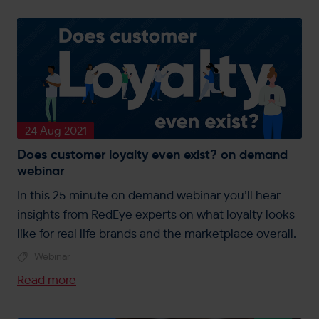
24 Aug 2021
Does customer loyalty even exist? on demand
webinar
In this 25 minute on demand webinar you’ll hear
insights from RedEye experts on what loyalty looks
like for real life brands and the marketplace overall.
Webinar
Read more