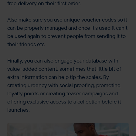
free delivery on their first order.
Also make sure you use unique voucher codes so it
can be properly managed and once it’s used it can’t
be used again to prevent people from sending it to
their friends etc
Finally, you can also engage your database with
value-added content, sometimes that little bit of
extra information can help tip the scales. By
creating urgency with social proofing, promoting
loyalty points or creating teaser campaigns and
offering exclusive access to a collection before it
launches.