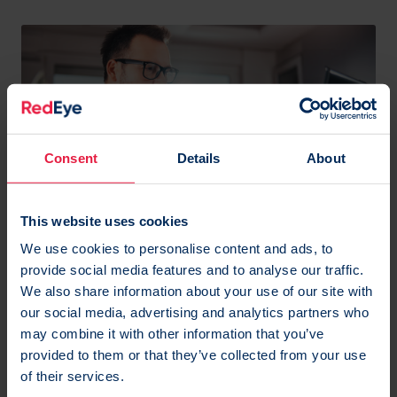
Consent
Details
About
This website uses cookies
Myth #5: Testing is risky
We use cookies to personalise content and ads, to
provide social media features and to analyse our traffic.
‘Testing can be risky however it is very important,
We also share information about your use of our site with
and AI is going to help with this a lot’ says Danni.
our social media, advertising and analytics partners who
may combine it with other information that you’ve
Any previous risk has only come around before
if it’s
provided to them or that they’ve collected from your use
been done badly.
of their services.