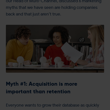
our Head of Multi-Channel, discussed 6 marketing
myths that we have seen are holding companies
back and that just aren’t true.
Myth #1: Acquisition is more
important than retention
Everyone wants to grow their database as quickly