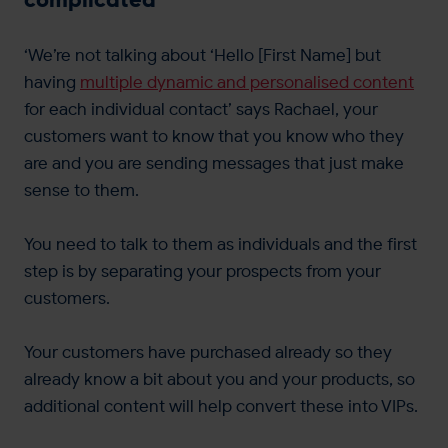
‘We’re not talking about ‘Hello [First Name] but
having
multiple dynamic and personalised content
for each individual contact’ says Rachael, your
customers want to know that you know who they
are and you are sending messages that just make
sense to them.
You need to talk to them as individuals and the first
step is by separating your prospects from your
customers.
Your customers have purchased already so they
already know a bit about you and your products, so
additional content will help convert these into VIPs.