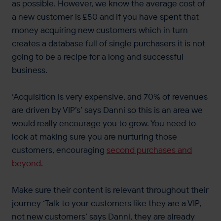
as possible. However, we know the average cost of
a new customer is £50 and if you have spent that
money acquiring new customers which in turn
creates a database full of single purchasers it is not
going to be a recipe for a long and successful
business.
‘Acquisition is very expensive, and 70% of revenues
are driven by VIP’s’ says Danni so this is an area we
would really encourage you to grow. You need to
look at making sure you are nurturing those
customers, encouraging
second purchases and
beyond
.
Make sure their content is relevant throughout their
journey ‘Talk to your customers like they are a VIP,
not new customers’ says Danni, they are already