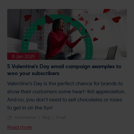
8 Jan 2025
5 Valentine’s Day email campaign examples to
woo your subscribers
Valentine’s Day is the perfect chance for brands to
show their customers some heart-felt appreciation.
And no, you don’t need to sell chocolates or roses
to get in on the fun!
Automation
|
Blog
|
Email
Read more