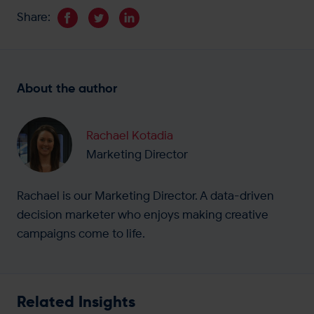
Share:
About the author
Rachael Kotadia
Marketing Director
Rachael is our Marketing Director. A data-driven
decision marketer who enjoys making creative
campaigns come to life.
Related Insights