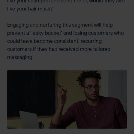
like your shampoo and conditioner, would they also
like your hair mask?
Engaging and nurturing this segment will help
prevent a ‘leaky bucket’ and losing customers who
could have become consistent, recurring
customers if they had received more tailored
messaging.