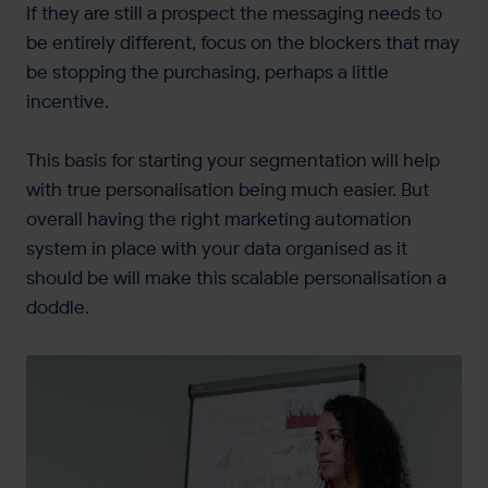
If they are still a prospect the messaging needs to
be entirely different, focus on the blockers that may
be stopping the purchasing, perhaps a little
incentive.
This basis for starting your segmentation will help
with true personalisation being much easier. But
overall having the right marketing automation
system in place with your data organised as it
should be will make this scalable personalisation a
doddle.