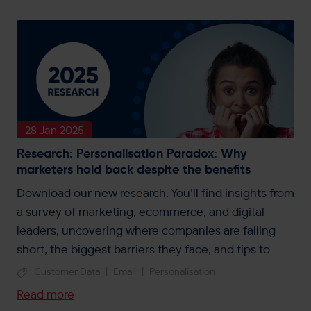
28 Jan 2025
Research: Personalisation Paradox: Why
marketers hold back despite the benefits
Download our new research. You’ll find insights from
a survey of marketing, ecommerce, and digital
leaders, uncovering where companies are falling
short, the biggest barriers they face, and tips to
unlock personalisation.
Customer Data
|
Email
|
Personalisation
Read more