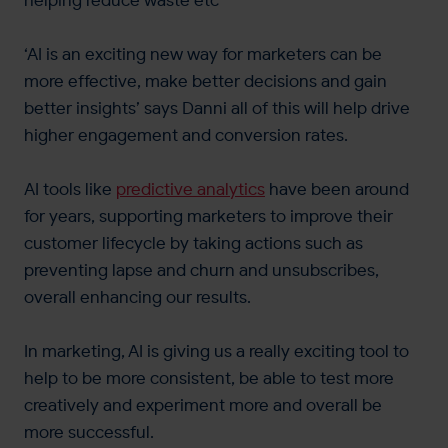
helping reduce waste etc
‘AI is an exciting new way for marketers can be
more effective, make better decisions and gain
better insights’ says Danni all of this will help drive
higher engagement and conversion rates.
AI tools like
predictive analytics
have been around
for years, supporting marketers to improve their
customer lifecycle by taking actions such as
preventing lapse and churn and unsubscribes,
overall enhancing our results.
In marketing, AI is giving us a really exciting tool to
help to be more consistent, be able to test more
creatively and experiment more and overall be
more successful.