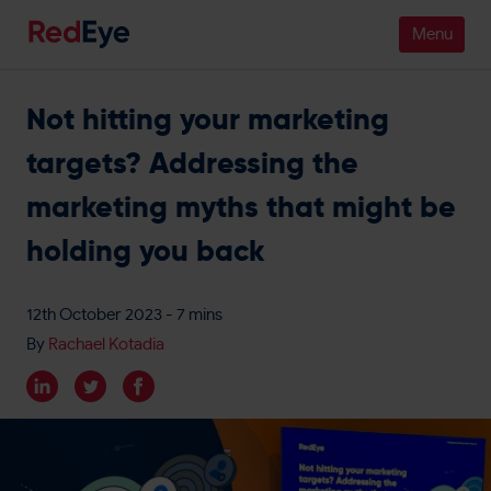
Not hitting your marketing
Platform
targets? Addressing the
Pricing
marketing myths that might be
Industries
holding you back
People
12th October 2023
- 7 mins
Customers
By
Rachael Kotadia
Resources
Company