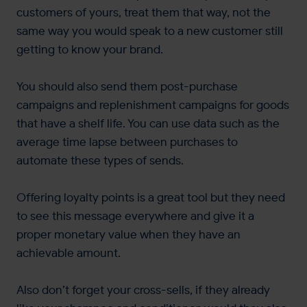
customers of yours, treat them that way, not the
same way you would speak to a new customer still
getting to know your brand.
You should also send them post-purchase
campaigns and replenishment campaigns for goods
that have a shelf life. You can use data such as the
average time lapse between purchases to
automate these types of sends.
Offering loyalty points is a great tool but they need
to see this message everywhere and give it a
proper monetary value when they have an
achievable amount.
Also don’t forget your cross-sells, if they already