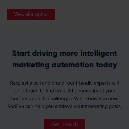
View all insights
Start driving more intelligent
marketing automation today
Request a call and one of our friendly experts will
be in touch to find out a little more about your
business and its challenges. We’ll show you how
RedEye can help you achieve your marketing goals.
Get in touch