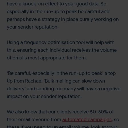
have a knock-on effect to your good data. So
especially in the run-up to peak be careful and
perhaps have a strategy in place purely working on
your sender reputation.
Using a frequency optimisation tool will help with
this, ensuring each individual receives the volume
of emails most appropriate for them.
‘Be careful, especially in the run-up to peak’ a top
tip from Rachael ‘Bulk mailing can slow down
delivery’ and sending too many will have a negative
impact on your sender reputation.
We also know that our clients receive 50-60% of
their email revenue from
automated campaigns
, so
these if you need to up email volume, look at your