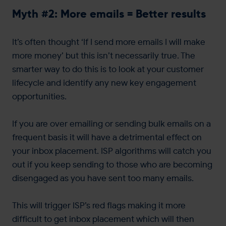
Myth #2: More emails = Better results
It’s often thought ‘If I send more emails I will make
more money’ but this isn’t necessarily true. The
smarter way to do this is to look at your customer
lifecycle and identify any new key engagement
opportunities.
If you are over emailing or sending bulk emails on a
frequent basis it will have a detrimental effect on
your inbox placement. ISP algorithms will catch you
out if you keep sending to those who are becoming
disengaged as you have sent too many emails.
This will trigger ISP’s red flags making it more
difficult to get inbox placement which will then