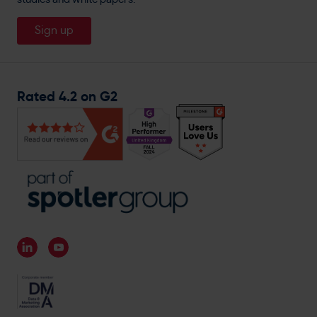
About
Travis Perkins
Careers
Sign up
Magnet Trade
General Enquiries
Rated 4.2 on G2