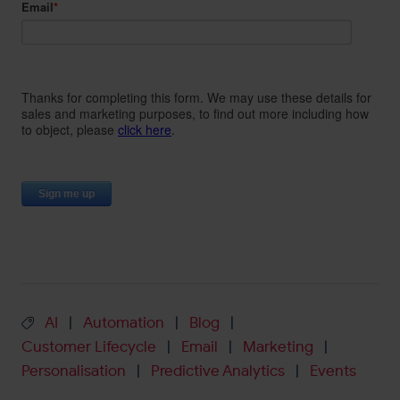
AI
Automation
Blog
|
|
|
Customer Lifecycle
Email
Marketing
|
|
|
Personalisation
Predictive Analytics
Events
|
|