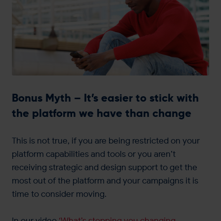
Bonus Myth – It’s easier to stick with
the platform we have than change
This is not true, if you are being restricted on your
platform capabilities and tools or you aren’t
receiving strategic and design support to get the
most out of the platform and your campaigns it is
time to consider moving.
In our video
‘What’s stopping you changing