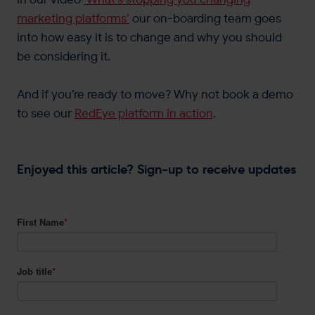
marketing platforms’
our on-boarding team goes
into how easy it is to change and why you should
be considering it.
And if you’re ready to move? Why not book a demo
to see our
RedEye platform in action
.
Enjoyed this article? Sign-up to receive updates