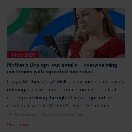
6 Feb 2025
Mother’s Day opt-out emails – overwhelming
customers with repeated reminders
Happy Mother's Day? Well not for some, and brands
offering real preference centre control upon first
sign-up are doing the right thing compared to
sending a specific Mother's Day opt-out email.
Automation
|
Blog
|
Customer Data
Read more