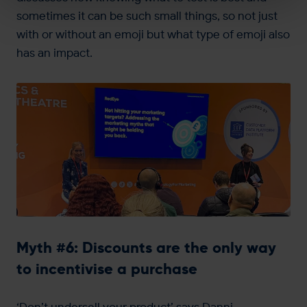
sometimes it can be such small things, so not just
with or without an emoji but what type of emoji also
has an impact.
Myth #6: Discounts are the only way
to incentivise a purchase