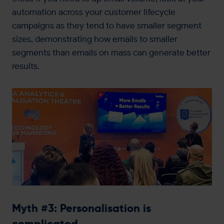
automation across your customer lifecycle
campaigns as they tend to have smaller segment
sizes, demonstrating how emails to smaller
segments than emails on mass can generate better
results.
Myth #3: Personalisation is
complicated