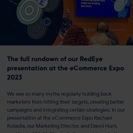
Get in touch
The full rundown of our RedEye
presentation at the eCommerce Expo
2023
We see so many myths regularly holding back
marketers from hitting their targets, creating better
campaigns and integrating certain strategies. In our
presentation at the eCommerce Expo Rachael
Kotadia, our Marketing Director, and Danni Hunt,