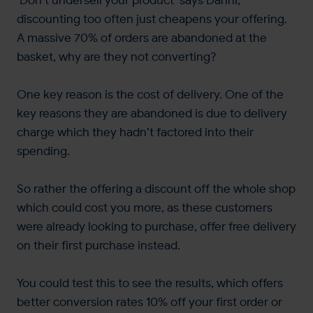
‘Don’t undersell your product’ says Danni,
discounting too often just cheapens your offering.
A massive 70% of orders are abandoned at the
basket, why are they not converting?
One key reason is the cost of delivery. One of the
key reasons they are abandoned is due to delivery
charge which they hadn’t factored into their
spending.
So rather the offering a discount off the whole shop
which could cost you more, as these customers
were already looking to purchase, offer free delivery
on their first purchase instead.
You could test this to see the results, which offers
better conversion rates 10% off your first order or