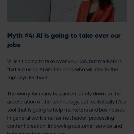
Myth #4: AI is going to take over our
jobs
‘AI isn’t going to take over your job, but marketers
that are using AI are the ones who will rise to the
top’ says Rachael.
The worry for many has arisen purely down to the
acceleration of the technology, but realistically it’s a
tool that is going to help marketers and businesses
in general work smarter not harder, processing
content creation, improving customer service and